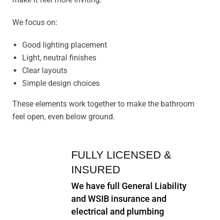
We focus on:
Good lighting placement
Light, neutral finishes
Clear layouts
Simple design choices
These elements work together to make the bathroom
feel open, even below ground.
FULLY LICENSED &
INSURED
We have full General Liability
and WSIB insurance and
electrical and plumbing