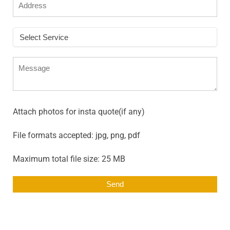
Attach photos for insta quote(if any)
File formats accepted: jpg, png, pdf
Maximum total file size: 25 MB