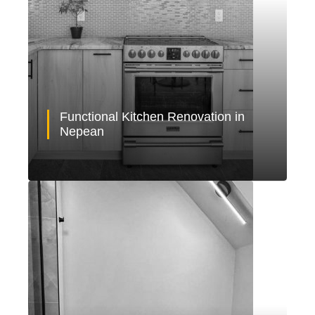
Functional Kitchen Renovation in
Nepean