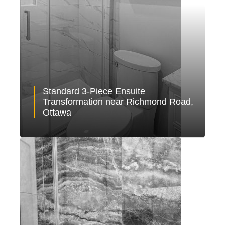
Standard 3-Piece Ensuite
Transformation near Richmond Road,
Ottawa