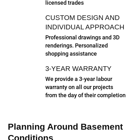
licensed trades
CUSTOM DESIGN AND
INDIVIDUAL APPROACH
Professional drawings and 3D
renderings. Personalized
shopping assistance
3-YEAR WARRANTY
We provide a 3-year labour
warranty on all our projects
from the day of their completion
Planning Around Basement
Conditions