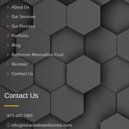
About Us
Our Services
Our Process
Portfolio
Blog
Bathroom Renovation Cost
Reviews
Contact Us
Contact Us
613-883-7409
info@miracledreamhomes.com