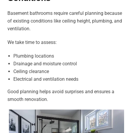
Basement bathrooms require careful planning because
of existing conditions like ceiling height, plumbing, and
ventilation.
We take time to assess:
Plumbing locations
Drainage and moisture control
Ceiling clearance
Electrical and ventilation needs
Good planning helps avoid surprises and ensures a
smooth renovation.