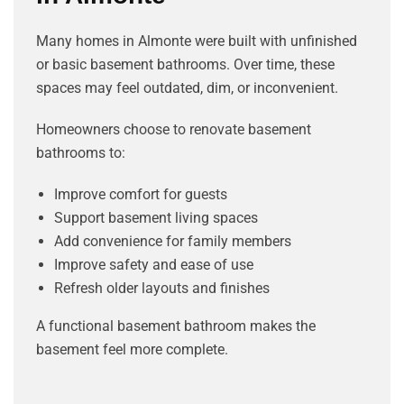
Many homes in Almonte were built with unfinished
or basic basement bathrooms. Over time, these
spaces may feel outdated, dim, or inconvenient.
Homeowners choose to renovate basement
bathrooms to:
Improve comfort for guests
Support basement living spaces
Add convenience for family members
Improve safety and ease of use
Refresh older layouts and finishes
A functional basement bathroom makes the
basement feel more complete.