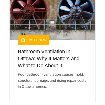
July 30, 2026
Bathroom Ventilation in
Ottawa: Why It Matters and
What to Do About It
Poor bathroom ventilation causes mold,
structural damage, and rising repair costs
in Ottawa homes.