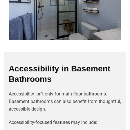
Accessibility in Basement
Bathrooms
Accessibility isn’t only for main-floor bathrooms.
Basement bathrooms can also benefit from thoughtful,
accessible design.
Accessibility-focused features may include: