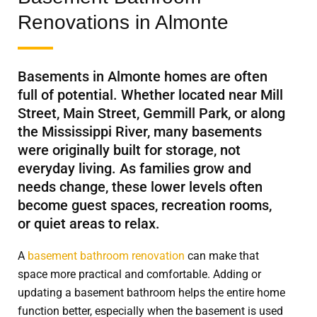
Renovations in Almonte
Basements in Almonte homes are often
full of potential. Whether located near Mill
Street, Main Street, Gemmill Park, or along
the Mississippi River, many basements
were originally built for storage, not
everyday living. As families grow and
needs change, these lower levels often
become guest spaces, recreation rooms,
or quiet areas to relax.
A
basement bathroom renovation
can make that
space more practical and comfortable. Adding or
updating a basement bathroom helps the entire home
function better, especially when the basement is used