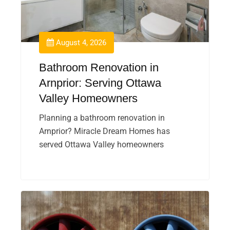
August 4, 2026
Bathroom Renovation in
Arnprior: Serving Ottawa
Valley Homeowners
Planning a bathroom renovation in
Arnprior? Miracle Dream Homes has
served Ottawa Valley homeowners