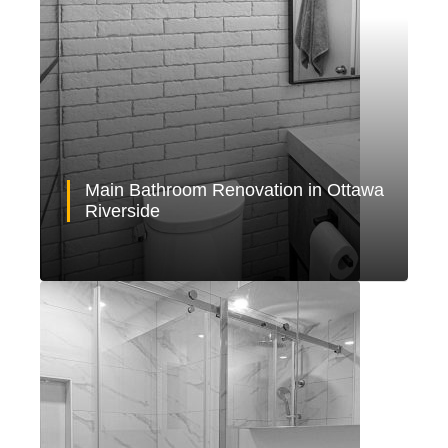
Main Bathroom Renovation in Ottawa
Riverside