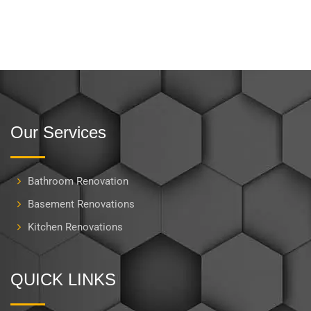
Our Services
Bathroom Renovation
Basement Renovations
Kitchen Renovations
QUICK LINKS