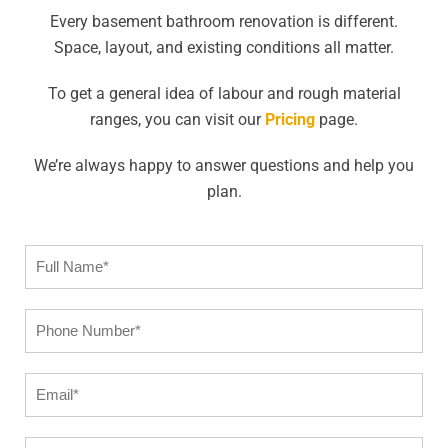
Every basement bathroom renovation is different.
Space, layout, and existing conditions all matter.
To get a general idea of labour and rough material
ranges, you can visit our
Pricing
page.
We’re always happy to answer questions and help you
plan.