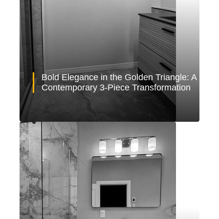
Bold Elegance in the Golden Triangle: A
Contemporary 3-Piece Transformation