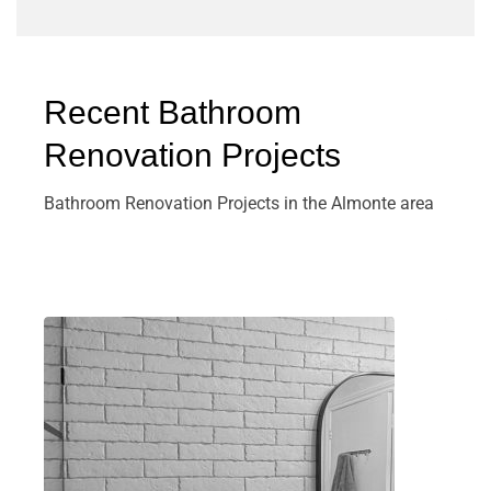
Recent Bathroom
Renovation Projects
Bathroom Renovation Projects in the Almonte area