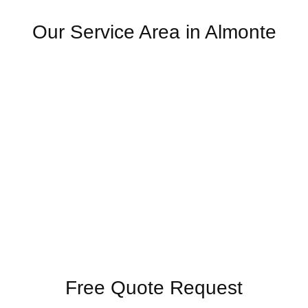
Our Service Area in Almonte
Free Quote Request