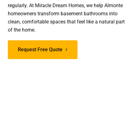
regularly. At Miracle Dream Homes, we help Almonte
homeowners transform basement bathrooms into
clean, comfortable spaces that feel like a natural part
of the home.
Request Free Quote