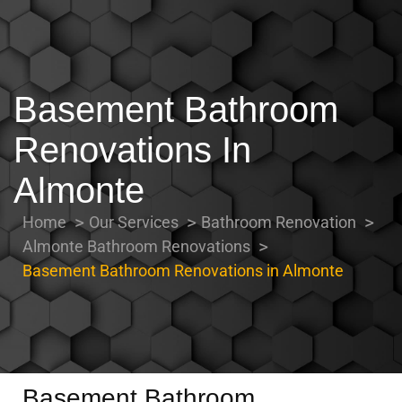
Basement Bathroom
Renovations In
Almonte
Home
Our Services
Bathroom Renovation
Almonte Bathroom Renovations
Basement Bathroom Renovations in Almonte
Basement Bathroom