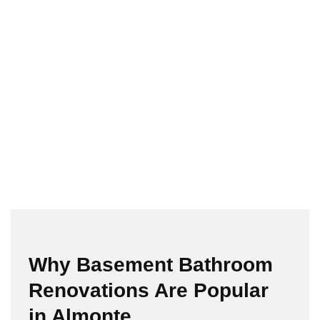
Why Basement Bathroom
Renovations Are Popular
in Almonte