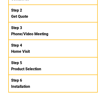
Step 2
Get Quote
Step 3
Phone/Video Meeting
Step 4
Home Visit
Step 5
Product Selection
Step 6
Installation