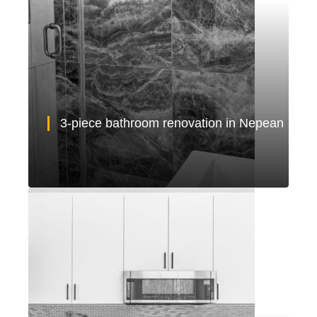
3-piece bathroom renovation in Nepean