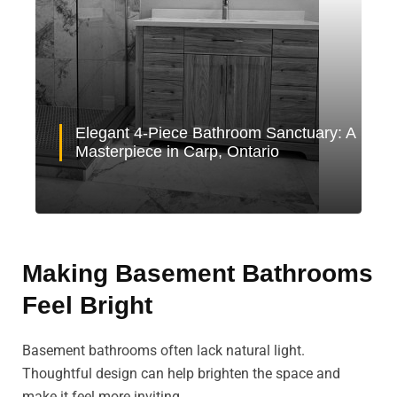
Elegant 4-Piece Bathroom Sanctuary: A
Masterpiece in Carp, Ontario
Making Basement Bathrooms
Feel Bright
Basement bathrooms often lack natural light.
Thoughtful design can help brighten the space and
make it feel more inviting.