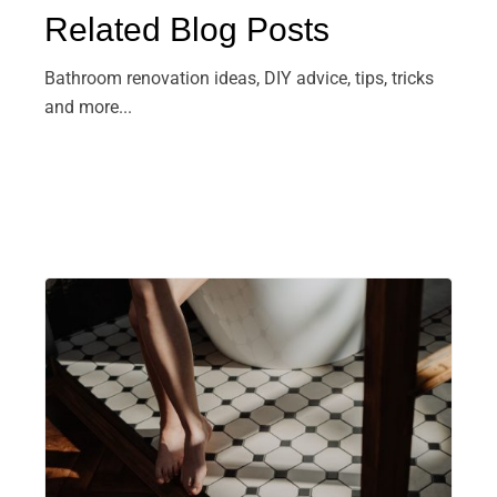
Related Blog Posts
Bathroom renovation ideas, DIY advice, tips, tricks
and more...