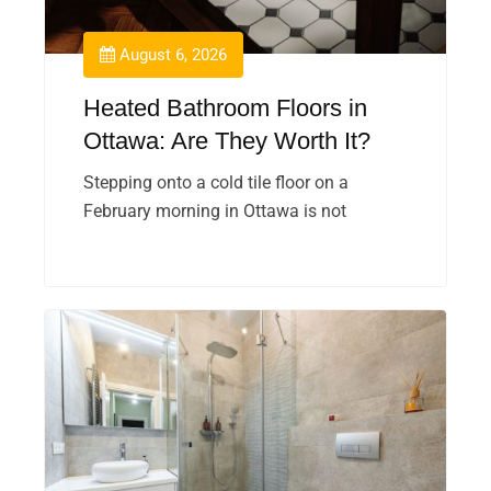
August 6, 2026
Heated Bathroom Floors in
Ottawa: Are They Worth It?
Stepping onto a cold tile floor on a
February morning in Ottawa is not