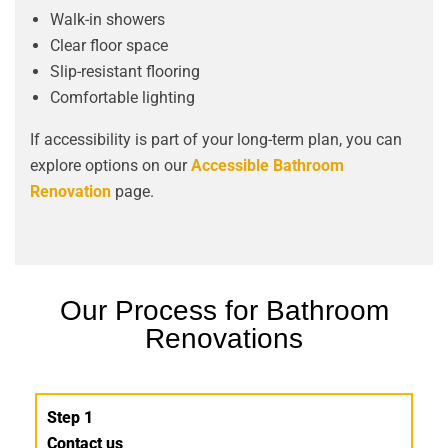
Walk-in showers
Clear floor space
Slip-resistant flooring
Comfortable lighting
If accessibility is part of your long-term plan, you can
explore options on our
Accessible Bathroom
Renovation
page.
Our Process for Bathroom
Renovations
Step 1
Contact us