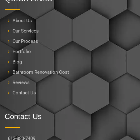
About Us
Our Services
Our Process
Portfolio
Blog
Bathroom Renovation Cost
Reviews
Contact Us
Contact Us
613-883-7409