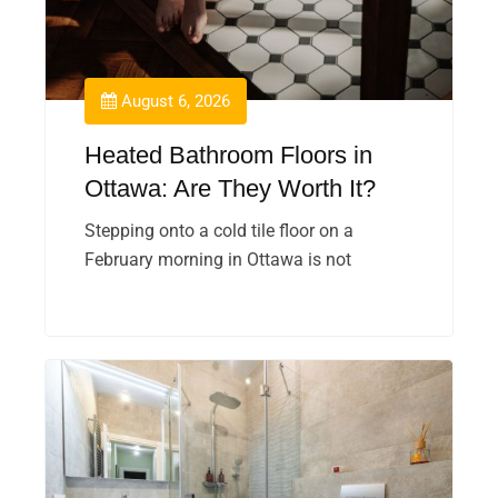
August 6, 2026
Heated Bathroom Floors in
Ottawa: Are They Worth It?
Stepping onto a cold tile floor on a
February morning in Ottawa is not