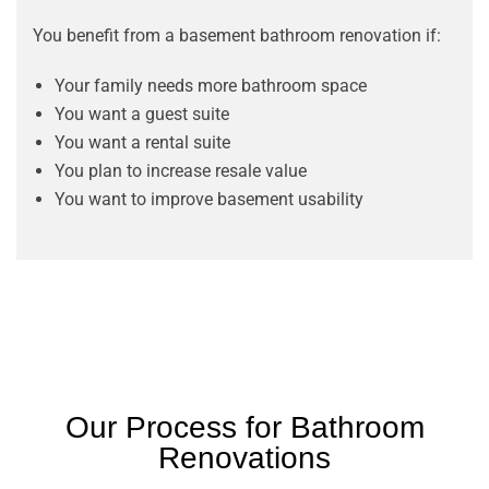
You benefit from a basement bathroom renovation if:
Your family needs more bathroom space
You want a guest suite
You want a rental suite
You plan to increase resale value
You want to improve basement usability
Our Process for Bathroom
Renovations