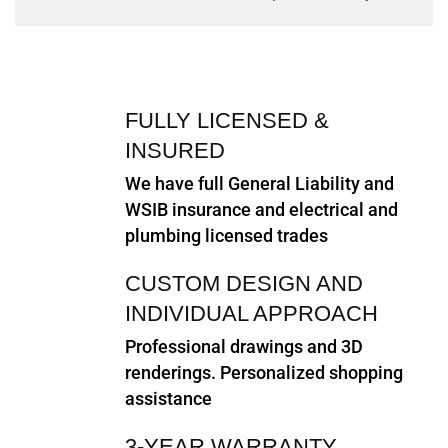
FULLY LICENSED &
INSURED
We have full General Liability and
WSIB insurance and electrical and
plumbing licensed trades
CUSTOM DESIGN AND
INDIVIDUAL APPROACH
Professional drawings and 3D
renderings. Personalized shopping
assistance
3-YEAR WARRANTY