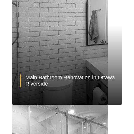
Main Bathroom Renovation in Ottawa
Riverside