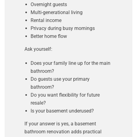
Overnight guests
Multi-generational living
Rental income
Privacy during busy mornings
Better home flow
Ask yourself:
Does your family line up for the main
bathroom?
Do guests use your primary
bathroom?
Do you want flexibility for future
resale?
Is your basement underused?
If your answer is yes, a basement
bathroom renovation adds practical