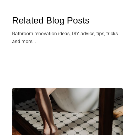
Related Blog Posts
Bathroom renovation ideas, DIY advice, tips, tricks
and more...