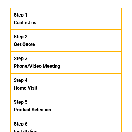
Step 1
Contact us
Step 2
Get Quote
Step 3
Phone/Video Meeting
Step 4
Home Visit
Step 5
Product Selection
Step 6
Installation