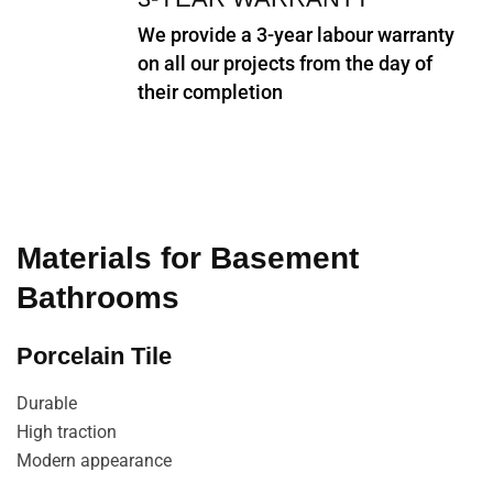
We provide a 3-year labour warranty
on all our projects from the day of
their completion
Materials for Basement
Bathrooms
Porcelain Tile
Durable
High traction
Modern appearance