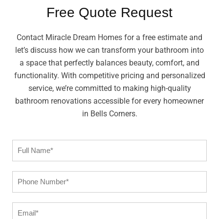
Free Quote Request
Contact Miracle Dream Homes for a free estimate and
let’s discuss how we can transform your bathroom into
a space that perfectly balances beauty, comfort, and
functionality. With competitive pricing and personalized
service, we’re committed to making high-quality
bathroom renovations accessible for every homeowner
in Bells Corners.