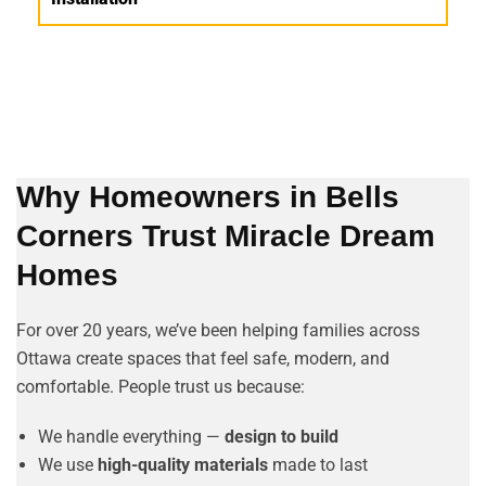
Why Homeowners in Bells
Corners Trust Miracle Dream
Homes
For over 20 years, we’ve been helping families across
Ottawa create spaces that feel safe, modern, and
comfortable. People trust us because:
We handle everything —
design to build
We use
high-quality materials
made to last