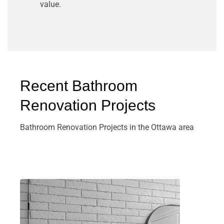
value.
Recent Bathroom
Renovation Projects
Bathroom Renovation Projects in the Ottawa area