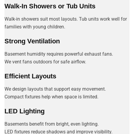
Walk-In Showers or Tub Units
Walk-in showers suit most layouts. Tub units work well for
families with young children.
Strong Ventilation
Basement humidity requires powerful exhaust fans.
We vent fans outdoors for safe airflow.
Efficient Layouts
We design layouts that support easy movement.
Compact fixtures help when space is limited.
LED Lighting
Basements benefit from bright, even lighting.
LED fixtures reduce shadows and improve visibility.