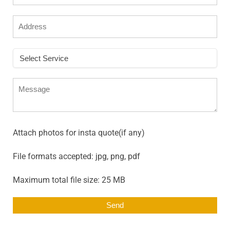
Attach photos for insta quote(if any)
File formats accepted: jpg, png, pdf
Maximum total file size: 25 MB