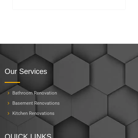
Our Services
Bathroom Renovation
Basement Renovations
Kitchen Renovations
QUICK LINKS