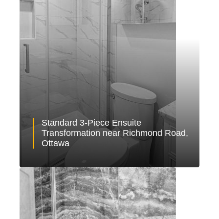
Standard 3-Piece Ensuite
Transformation near Richmond Road,
Ottawa