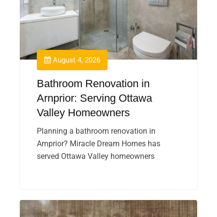
August 4, 2026
Bathroom Renovation in
Arnprior: Serving Ottawa
Valley Homeowners
Planning a bathroom renovation in
Arnprior? Miracle Dream Homes has
served Ottawa Valley homeowners