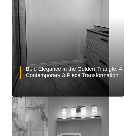
Bold Elegance in the Golden Triangle: A
Contemporary 3-Piece Transformation