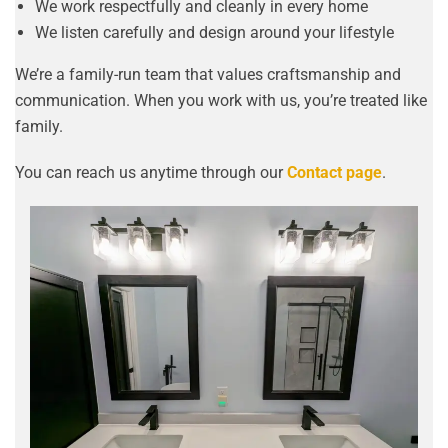
We work respectfully and cleanly in every home
We listen carefully and design around your lifestyle
We’re a family-run team that values craftsmanship and
communication. When you work with us, you’re treated like
family.
You can reach us anytime through our
Contact page
.