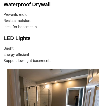
Waterproof Drywall
Prevents mold
Resists moisture
Ideal for basements
LED Lights
Bright
Energy efficient
Support low-light basements