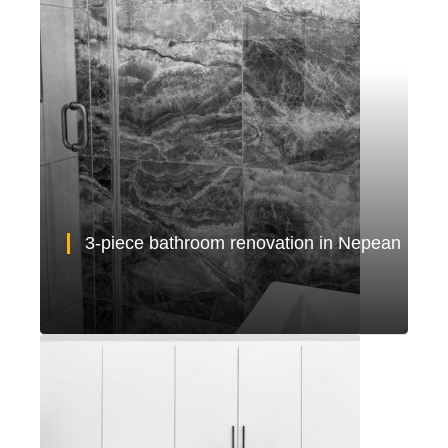
3-piece bathroom renovation in Nepean