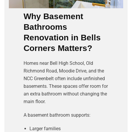
Why Basement
Bathrooms
Renovation in
Bells
Corners
Matters?
Homes near Bell High School, Old
Richmond Road, Moodie Drive, and the
NCC Greenbelt often include unfinished
basements. These spaces offer room for
an extra bathroom without changing the
main floor.
A basement bathroom supports:
Larger families