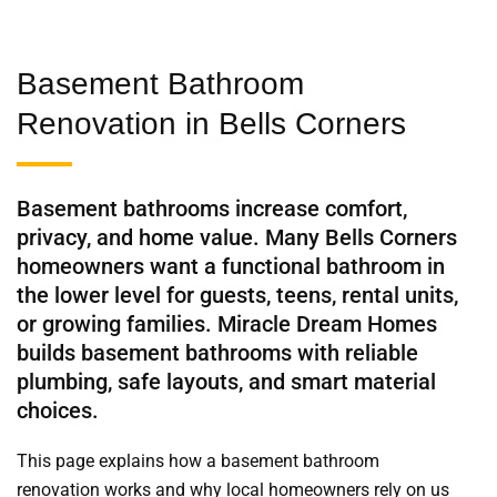
Basement Bathroom
Renovation in Bells Corners
Basement bathrooms increase comfort,
privacy, and home value. Many Bells Corners
homeowners want a functional bathroom in
the lower level for guests, teens, rental units,
or growing families. Miracle Dream Homes
builds basement bathrooms with reliable
plumbing, safe layouts, and smart material
choices.
This page explains how a basement bathroom
renovation works and why local homeowners rely on us