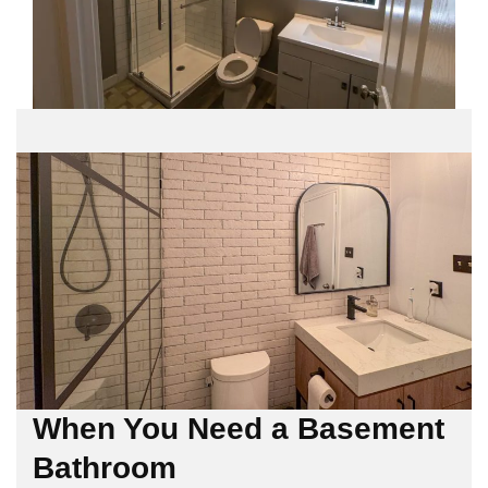
When You Need a Basement
Bathroom