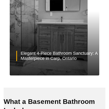
Elegant 4-Piece Bathroom Sanctuary: A
Masterpiece in Carp, Ontario
What a Basement Bathroom