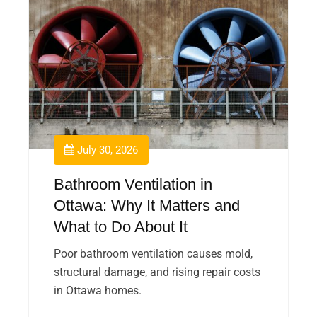
July 30, 2026
Bathroom Ventilation in
Ottawa: Why It Matters and
What to Do About It
Poor bathroom ventilation causes mold,
structural damage, and rising repair costs
in Ottawa homes.