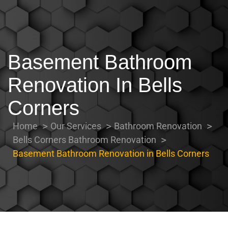
Basement Bathroom
Renovation In Bells
Corners
Home
Our Services
Bathroom Renovation
Bells Corners Bathroom Renovation
Basement Bathroom Renovation in Bells Corners