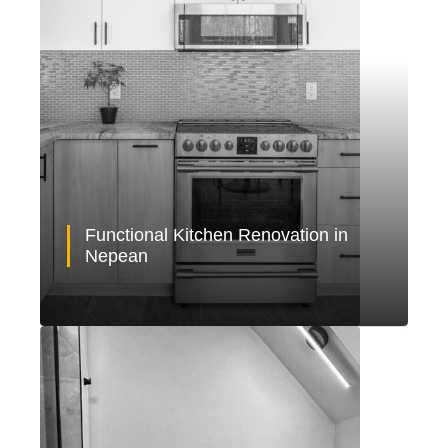
Functional Kitchen Renovation in
Nepean