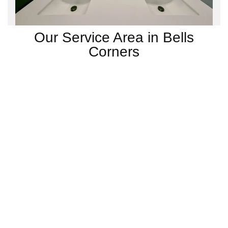
Our Service Area in Bells
Corners