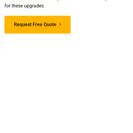
for these upgrades.
Request Free Quote