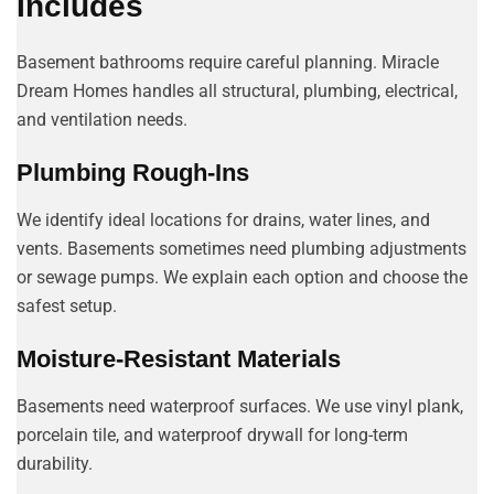
Includes
Basement bathrooms require careful planning. Miracle
Dream Homes handles all structural, plumbing, electrical,
and ventilation needs.
Plumbing Rough-Ins
We identify ideal locations for drains, water lines, and
vents. Basements sometimes need plumbing adjustments
or sewage pumps. We explain each option and choose the
safest setup.
Moisture-Resistant Materials
Basements need waterproof surfaces. We use vinyl plank,
porcelain tile, and waterproof drywall for long-term
durability.