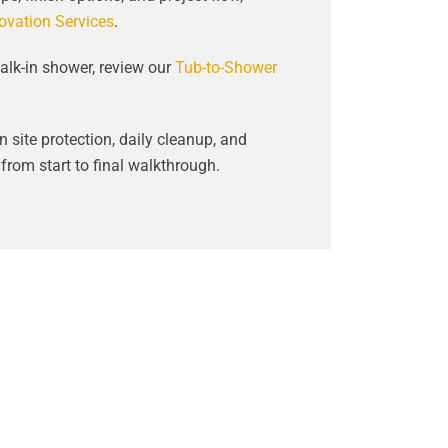
vation Services
.
alk-in shower, review our
Tub-to-Shower
 site protection, daily cleanup, and
rom start to final walkthrough.