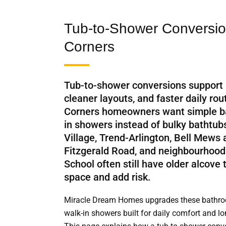
Tub-to-Shower Conversion
Corners
Tub-to-shower conversions support
cleaner layouts, and faster daily ro
Corners homeowners want simple b
in showers instead of bulky bathtu
Village, Trend-Arlington, Bell Mews
Fitzgerald Road, and neighbourhood
School often still have older alcove
space and add risk.
Miracle Dream Homes upgrades these bathroo
walk-in showers built for daily comfort and l