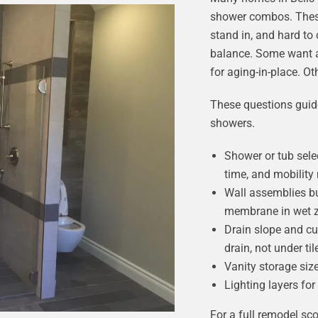
shower combos. These 
stand in, and hard to
balance. Some want a
for aging-in-place. O
These questions guide
showers.
Shower or tub sele
time, and mobility
Wall assemblies bu
membrane in wet 
Drain slope and cur
drain, not under til
Vanity storage size
Lighting layers for
For a full remodel sco