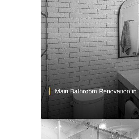
Main Bathroom Renovation in 