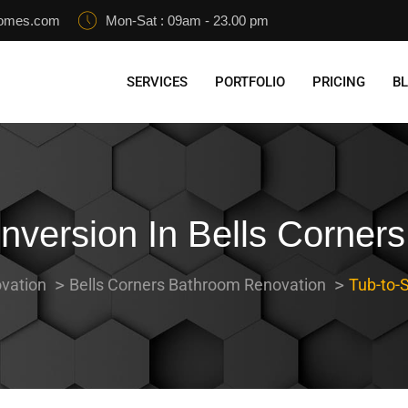
homes.com
Mon-Sat : 09am - 23.00 pm
SERVICES
PORTFOLIO
PRICING
B
version In Bells Corners
vation
Bells Corners Bathroom Renovation
Tub-to-