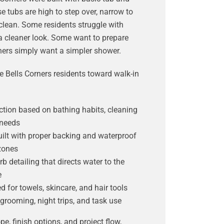
tubs are high to step over, narrow to
 clean. Some residents struggle with
 cleaner look. Some want to prepare
thers simply want a simpler shower.
 Bells Corners residents toward walk-in
ction based on bathing habits, cleaning
 needs
ilt with proper backing and waterproof
zones
b detailing that directs water to the
e
d for towels, skincare, and hair tools
 grooming, night trips, and task use
pe, finish options, and project flow,