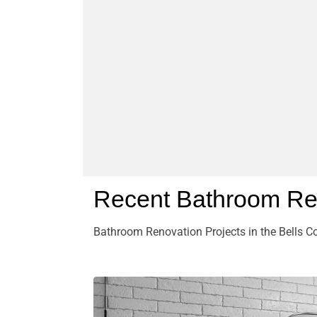
Recent Bathroom Ren
Bathroom Renovation Projects in the Bells Co