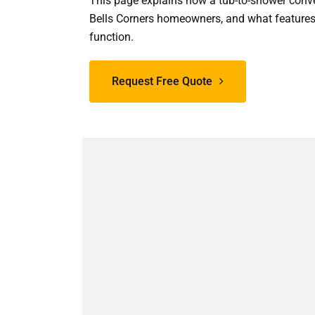
This page explains how a tub-to-shower conve
Bells Corners homeowners, and what features
function.
Request Free Quote