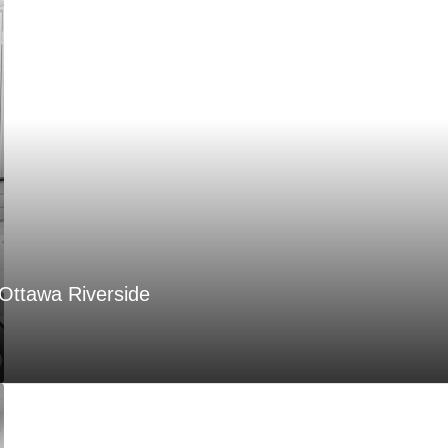
Ottawa Riverside