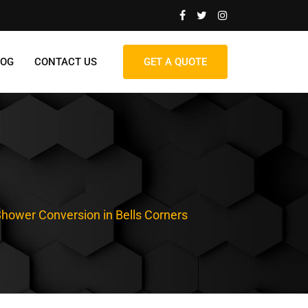
LOG
CONTACT US
GET A QUOTE
Shower Conversion in Bells Corners