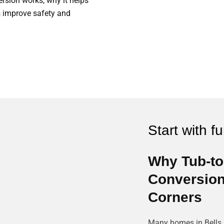
rsion works, why it helps
 improve safety and
Start with f
Why Tub-t
Conversions
Corners
Many homes in Bells C