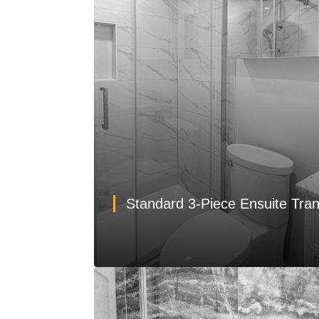
Standard 3-Piece Ensuite Tra