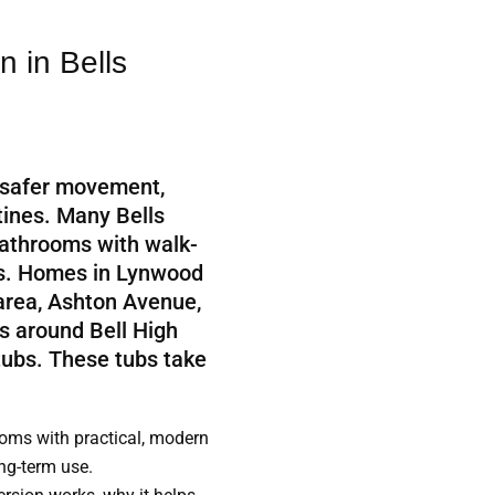
 in Bells
 safer movement,
utines. Many Bells
athrooms with walk-
bs. Homes in Lynwood
 area, Ashton Avenue,
s around Bell High
 tubs. These tubs take
ms with practical, modern
ong-term use.