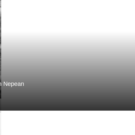
in Nepean