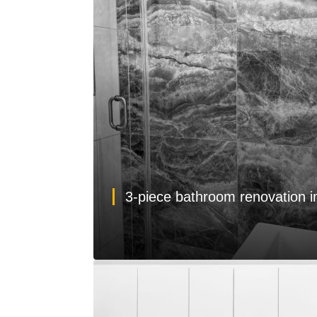
3-piece bathroom renovation 