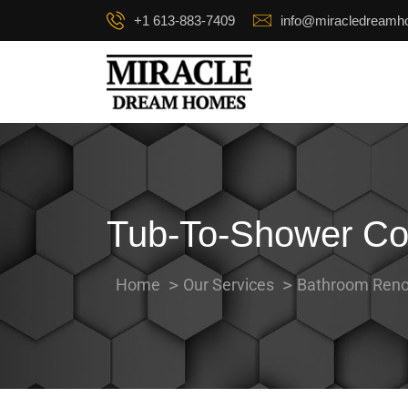
+1 613-883-7409
info@miracledream
Tub-To-Shower Con
Home
Our Services
Bathroom Reno