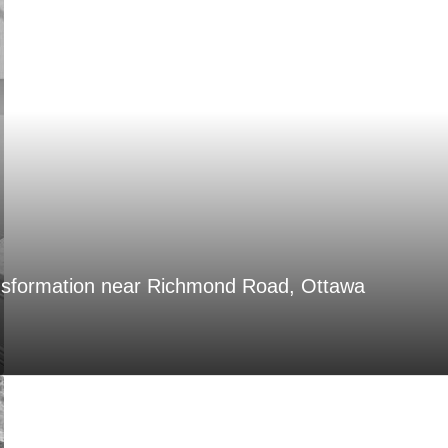
nsformation near Richmond Road, Ottawa