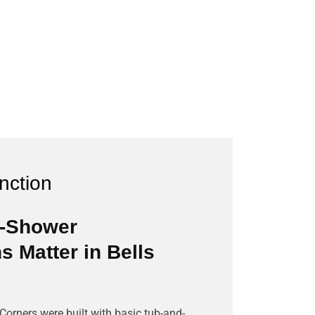
unction
o-Shower
 Matter in Bells
orners were built with basic tub-and-