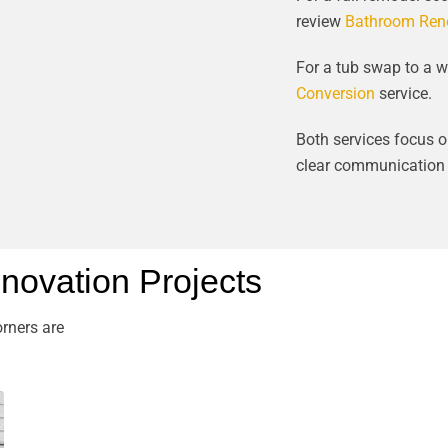
review
Bathroom Reno
For a tub swap to a w
Conversion
service.
Both services focus on
clear communication f
ovation Projects
rners are