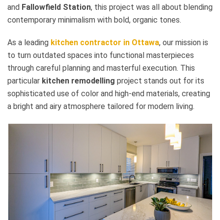
and
Fallowfield Station
, this project was all about blending
contemporary minimalism with bold, organic tones.
As a leading
kitchen contractor in Ottawa
, our mission is
to turn outdated spaces into functional masterpieces
through careful planning and masterful execution. This
particular
kitchen remodelling
project stands out for its
sophisticated use of color and high-end materials, creating
a bright and airy atmosphere tailored for modern living.