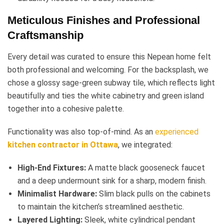
Meticulous Finishes and Professional
Craftsmanship
Every detail was curated to ensure this Nepean home felt
both professional and welcoming. For the backsplash, we
chose a glossy sage-green subway tile, which reflects light
beautifully and ties the white cabinetry and green island
together into a cohesive palette.
Functionality was also top-of-mind. As an
experienced
kitchen contractor in Ottawa
, we integrated:
High-End Fixtures:
A matte black gooseneck faucet
and a deep undermount sink for a sharp, modern finish.
Minimalist Hardware:
Slim black pulls on the cabinets
to maintain the kitchen’s streamlined aesthetic.
Layered Lighting:
Sleek, white cylindrical pendant