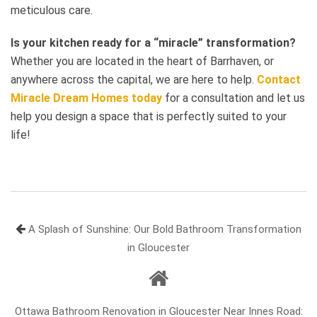
meticulous care.
Is your kitchen ready for a “miracle” transformation?
Whether you are located in the heart of Barrhaven, or
anywhere across the capital, we are here to help.
Contact
Miracle Dream Homes today
for a consultation and let us
help you design a space that is perfectly suited to your
life!
A Splash of Sunshine: Our Bold Bathroom Transformation
in Gloucester
Ottawa Bathroom Renovation in Gloucester Near Innes Road: