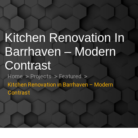
Kitchen Renovation In
Barrhaven – Modern
Contrast
Home
Projects
Featured
Kitchen Renovation in Barrhaven – Modern
Contrast