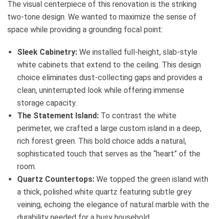
The visual centerpiece of this renovation is the striking
two-tone design. We wanted to maximize the sense of
space while providing a grounding focal point:
Sleek Cabinetry:
We installed full-height, slab-style
white cabinets that extend to the ceiling. This design
choice eliminates dust-collecting gaps and provides a
clean, uninterrupted look while offering immense
storage capacity.
The Statement Island:
To contrast the white
perimeter, we crafted a large custom island in a deep,
rich forest green. This bold choice adds a natural,
sophisticated touch that serves as the “heart” of the
room.
Quartz Countertops:
We topped the green island with
a thick, polished white quartz featuring subtle grey
veining, echoing the elegance of natural marble with the
durability needed for a busy household.