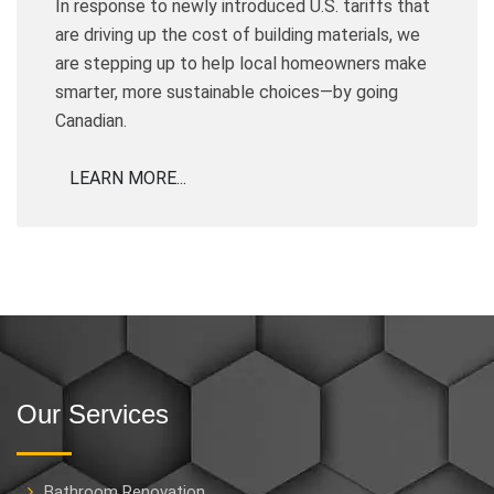
In response to newly introduced U.S. tariffs that
are driving up the cost of building materials, we
are stepping up to help local homeowners make
smarter, more sustainable choices—by going
Canadian.
LEARN MORE...
Our Services
Bathroom Renovation