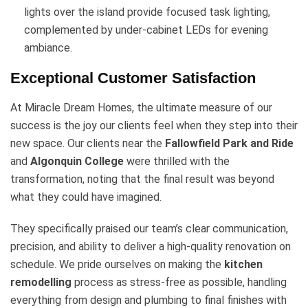
lights over the island provide focused task lighting,
complemented by under-cabinet LEDs for evening
ambiance.
Exceptional Customer Satisfaction
At Miracle Dream Homes, the ultimate measure of our
success is the joy our clients feel when they step into their
new space. Our clients near the
Fallowfield Park and Ride
and
Algonquin College
were thrilled with the
transformation, noting that the final result was beyond
what they could have imagined.
They specifically praised our team’s clear communication,
precision, and ability to deliver a high-quality renovation on
schedule. We pride ourselves on making the
kitchen
remodelling
process as stress-free as possible, handling
everything from design and plumbing to final finishes with