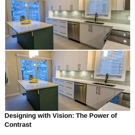
Designing with Vision: The Power of
Contrast