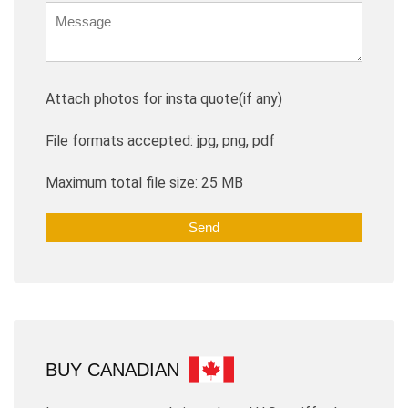
Attach photos for insta quote(if any)
File formats accepted: jpg, png, pdf
Maximum total file size: 25 MB
BUY CANADIAN