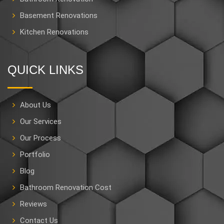
Basement Renovations
Kitchen Renovations
QUICK LINKS
About Us
Our Services
Our Process
Portfolio
Blog
Bathroom Renovation Cost
Reviews
Contact Us