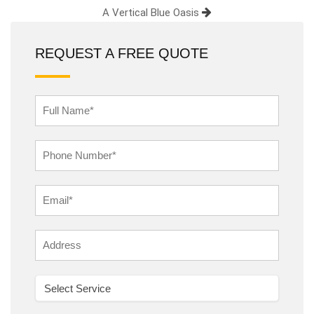
A Vertical Blue Oasis
REQUEST A FREE QUOTE