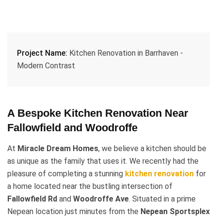
Project Name:
Kitchen Renovation in Barrhaven -
Modern Contrast
A Bespoke Kitchen Renovation Near
Fallowfield and Woodroffe
At
Miracle Dream Homes
, we believe a kitchen should be
as unique as the family that uses it. We recently had the
pleasure of completing a stunning
kitchen renovation
for
a home located near the bustling intersection of
Fallowfield Rd
and
Woodroffe Ave
. Situated in a prime
Nepean location just minutes from the
Nepean Sportsplex