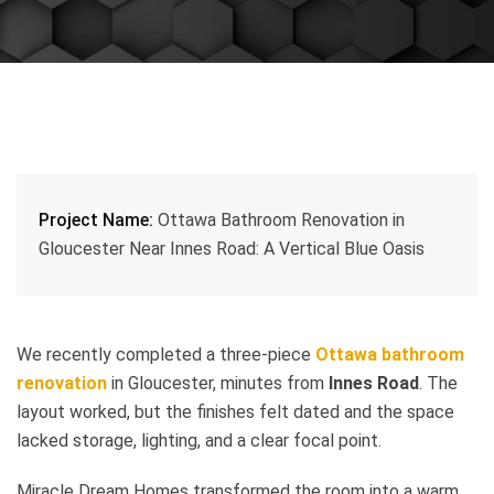
Project Name:
Ottawa Bathroom Renovation in
Gloucester Near Innes Road: A Vertical Blue Oasis
We recently completed a three-piece
Ottawa bathroom
renovation
in Gloucester, minutes from
Innes Road
. The
layout worked, but the finishes felt dated and the space
lacked storage, lighting, and a clear focal point.
Miracle Dream Homes transformed the room into a warm,