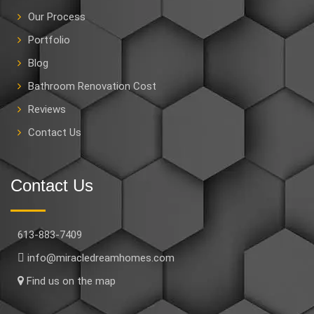
Our Process
Portfolio
Blog
Bathroom Renovation Cost
Reviews
Contact Us
Contact Us
613-883-7409
info@miracledreamhomes.com
Find us on the map