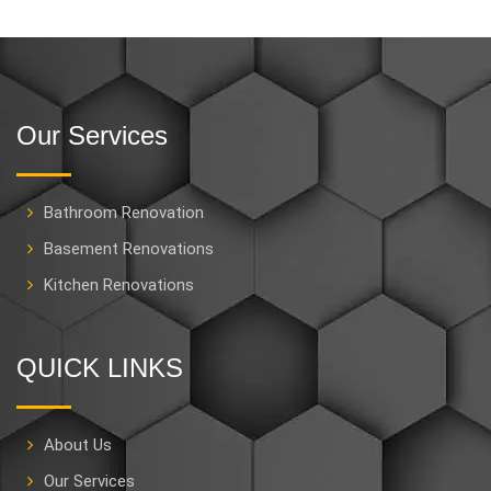
Our Services
Bathroom Renovation
Basement Renovations
Kitchen Renovations
QUICK LINKS
About Us
Our Services