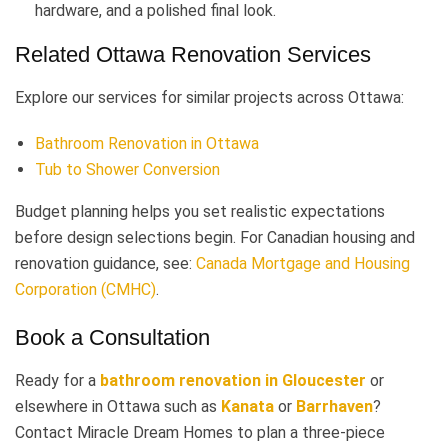
hardware, and a polished final look.
Related Ottawa Renovation Services
Explore our services for similar projects across Ottawa:
Bathroom Renovation in Ottawa
Tub to Shower Conversion
Budget planning helps you set realistic expectations
before design selections begin. For Canadian housing and
renovation guidance, see:
Canada Mortgage and Housing
Corporation (CMHC)
.
Book a Consultation
Ready for a
bathroom renovation in Gloucester
or
elsewhere in Ottawa such as
Kanata
or
Barrhaven
?
Contact Miracle Dream Homes to plan a three-piece