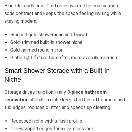
Blue tile reads cool. Gold reads warm. The combination
adds contrast and keeps the space feeling inviting while
staying modern.
Brushed gold showerhead and faucet
Gold-trimmed built-in shower niche
Gold-rimmed round mirror
Globe light fixture for softer, more even illumination
Smart Shower Storage with a Built-In
Niche
Storage drives function in any
3-piece bathroom
renovation
. A built-in niche keeps bottles off corners and
tub edges, reduces clutter, and speeds up cleaning.
Recessed niche with a flush profile
Tile-wrapped edges for a seamless look