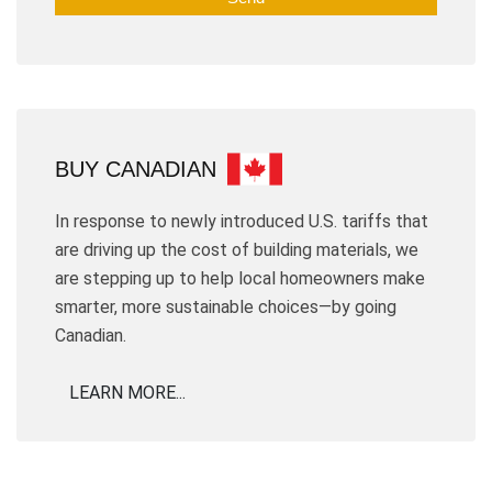
BUY CANADIAN
In response to newly introduced U.S. tariffs that
are driving up the cost of building materials, we
are stepping up to help local homeowners make
smarter, more sustainable choices—by going
Canadian.
LEARN MORE...