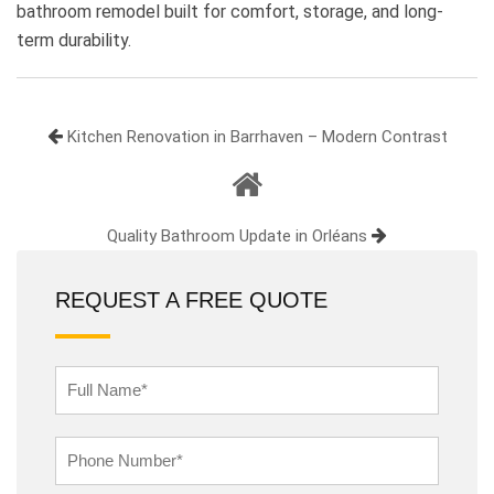
bathroom remodel built for comfort, storage, and long-
term durability.
Kitchen Renovation in Barrhaven – Modern Contrast
Quality Bathroom Update in Orléans
REQUEST A FREE QUOTE