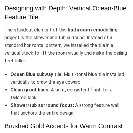
Designing with Depth: Vertical Ocean-Blue
Feature Tile
The standout element of this
bathroom remodelling
project is the shower and tub surround. Instead of a
standard horizontal pattern, we installed the tile in a
vertical stack to lift the room visually and make the ceiling
feel taller.
Ocean Blue subway tile:
Multi-tonal blue tile installed
vertically to draw the eye upward.
Clean grout lines:
A tight, consistent finish for a
tailored look.
Shower/tub surround focus:
A strong feature wall
that anchors the entire design.
Brushed Gold Accents for Warm Contrast