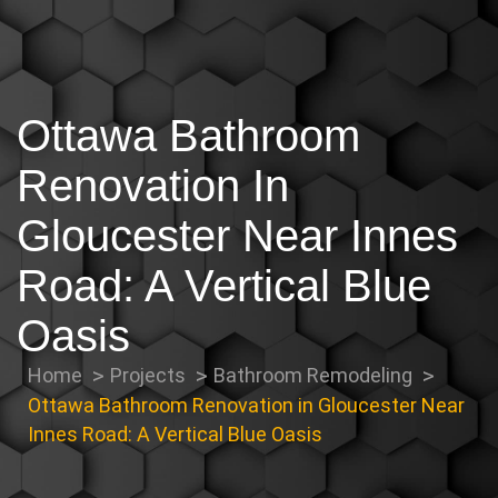
Ottawa Bathroom
Renovation In
Gloucester Near Innes
Road: A Vertical Blue
Oasis
Home
Projects
Bathroom Remodeling
Ottawa Bathroom Renovation in Gloucester Near
Innes Road: A Vertical Blue Oasis