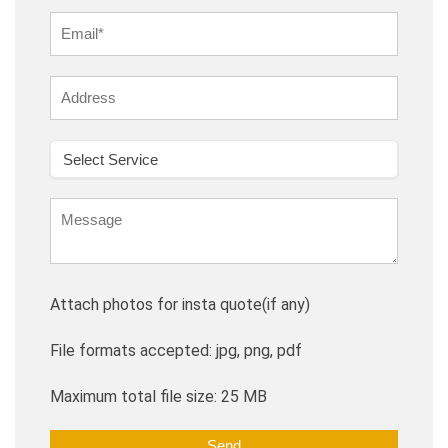
Attach photos for insta quote(if any)
File formats accepted: jpg, png, pdf
Maximum total file size: 25 MB