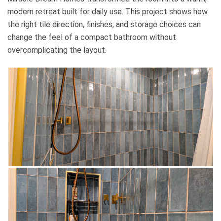
modern retreat built for daily use. This project shows how
the right tile direction, finishes, and storage choices can
change the feel of a compact bathroom without
overcomplicating the layout.