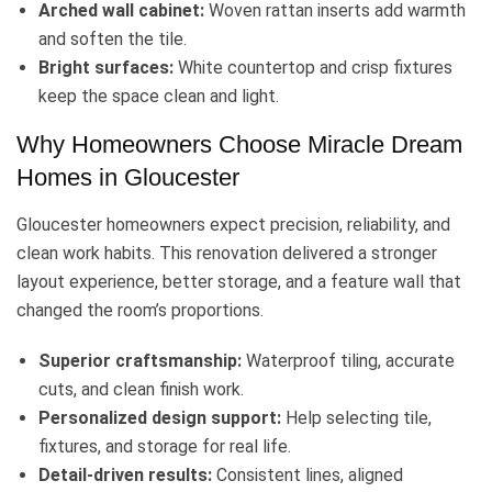
Arched wall cabinet:
Woven rattan inserts add warmth
and soften the tile.
Bright surfaces:
White countertop and crisp fixtures
keep the space clean and light.
Why Homeowners Choose Miracle Dream
Homes in Gloucester
Gloucester homeowners expect precision, reliability, and
clean work habits. This renovation delivered a stronger
layout experience, better storage, and a feature wall that
changed the room’s proportions.
Superior craftsmanship:
Waterproof tiling, accurate
cuts, and clean finish work.
Personalized design support:
Help selecting tile,
fixtures, and storage for real life.
Detail-driven results:
Consistent lines, aligned