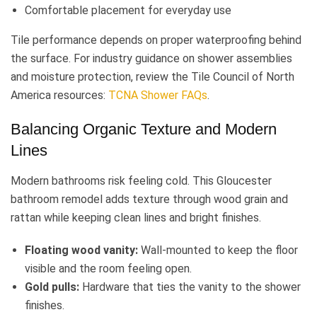
Comfortable placement for everyday use
Tile performance depends on proper waterproofing behind
the surface. For industry guidance on shower assemblies
and moisture protection, review the Tile Council of North
America resources:
TCNA Shower FAQs
.
Balancing Organic Texture and Modern
Lines
Modern bathrooms risk feeling cold. This Gloucester
bathroom remodel adds texture through wood grain and
rattan while keeping clean lines and bright finishes.
Floating wood vanity:
Wall-mounted to keep the floor
visible and the room feeling open.
Gold pulls:
Hardware that ties the vanity to the shower
finishes.