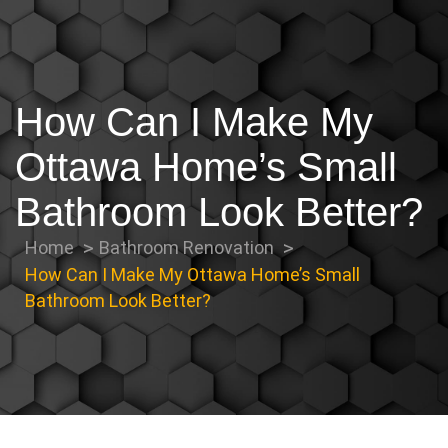
How Can I Make My
Ottawa Home’s Small
Bathroom Look Better?
Home
Bathroom Renovation
How Can I Make My Ottawa Home’s Small
Bathroom Look Better?