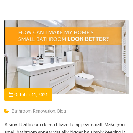
October 11, 2021
Bathroom Renovation
,
Blog
A small bathroom doesn’t have to appear small. Make your
small bathroom appear visually bigger by simply keeping it