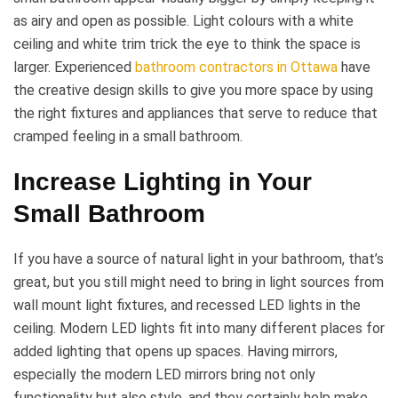
as airy and open as possible. Light colours with a white
ceiling and white trim trick the eye to think the space is
larger. Experienced
bathroom contractors in Ottawa
have
the creative design skills to give you more space by using
the right fixtures and appliances that serve to reduce that
cramped feeling in a small bathroom.
Increase Lighting in Your
Small Bathroom
If you have a source of natural light in your bathroom, that’s
great, but you still might need to bring in light sources from
wall mount light fixtures, and recessed LED lights in the
ceiling. Modern LED lights fit into many different places for
added lighting that opens up spaces. Having mirrors,
especially the modern LED mirrors bring not only
functionality but also style, and they certainly help make