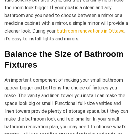
the room look bigger. If your goal is a clean and airy
bathroom and you need to choose between a mirror or a
medicine cabinet with a mirror, a simple mirror will provide a
cleaner look. During your
bathroom renovations in Ottawa
,
it’s easy to install lights and mirrors.
Balance the Size of Bathroom
Fixtures
An important component of making your small bathroom
appear bigger and better is the choice of fixtures you
make. The vanity and linen tower you install can make the
space look big or small. Functional full-size vanities and
linen towers provide plenty of storage space, but they can
make the bathroom look and feel smaller. In your small
bathroom renovation plan, you may need to choose what’s