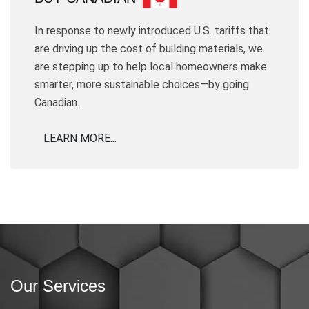
In response to newly introduced U.S. tariffs that
are driving up the cost of building materials, we
are stepping up to help local homeowners make
smarter, more sustainable choices—by going
Canadian.
LEARN MORE...
Our Services