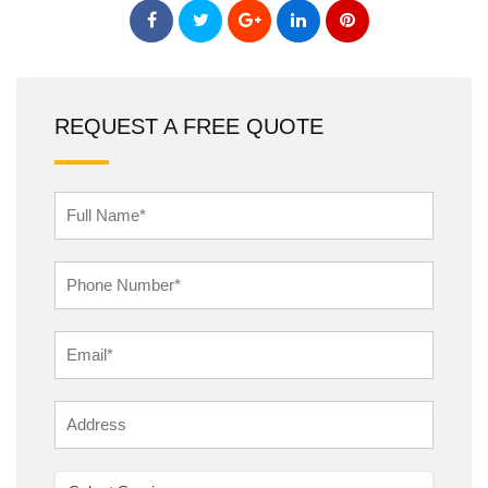
REQUEST A FREE QUOTE