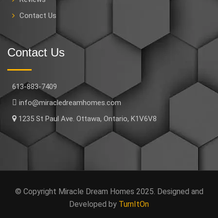
Contact Us
Contact Us
613-883-7409
info@miracledreamhomes.com
1235 St Paul Ave. Ottawa, Ontario, K1V6V8
© Copyright Miracle Dream Homes 2025. Designed and
Developed by
TurnItOn