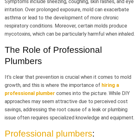
Symptoms include sneezing, coughing, skin rashes, and eye
irritation. Over prolonged exposure, mold can exacerbate
asthma or lead to the development of more chronic
respiratory conditions. Moreover, certain molds produce
mycotoxins, which can be particularly harmful when inhaled.
The Role of Professional
Plumbers
It’s clear that prevention is crucial when it comes to mold
growth, and this is where the importance of
hiring a
professional plumber
comes into the picture. While DIY
approaches may seem attractive due to perceived cost
savings, addressing the root cause of a leak or plumbing
issue often requires specialized knowledge and equipment.
Professional plumbers
: