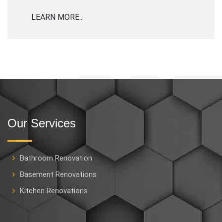
LEARN MORE...
Our Services
Bathroom Renovation
Basement Renovations
Kitchen Renovations