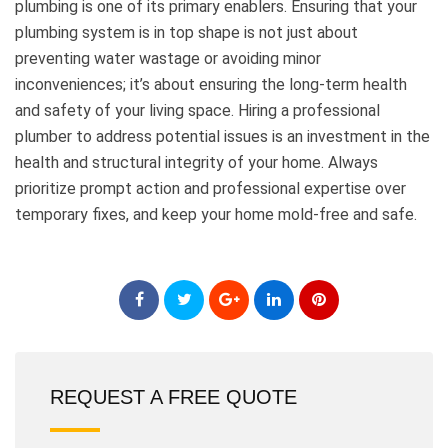
plumbing is one of its primary enablers. Ensuring that your
plumbing system is in top shape is not just about
preventing water wastage or avoiding minor
inconveniences; it’s about ensuring the long-term health
and safety of your living space. Hiring a professional
plumber to address potential issues is an investment in the
health and structural integrity of your home. Always
prioritize prompt action and professional expertise over
temporary fixes, and keep your home mold-free and safe.
REQUEST A FREE QUOTE