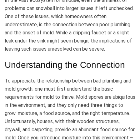
In the vast ecosystem of a house, even the smallest of
problems can snowball into larger issues if left unchecked.
One of these issues, which homeowners often
underestimate, is the connection between poor plumbing
and the onset of mold. While a dripping faucet or a slight
leak under the sink might seem benign, the implications of
leaving such issues unresolved can be severe.
Understanding the Connection
To appreciate the relationship between bad plumbing and
mold growth, one must first understand the basic
requirements for mold to thrive. Mold spores are ubiquitous
in the environment, and they only need three things to
grow: moisture, a food source, and the right temperature.
Unfortunately, houses, with their wooden structures,
drywall, and carpeting, provide an abundant food source for
mold. Once you introduce moisture into this environment –