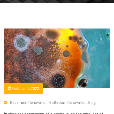
October 7, 2023
Basement Renovation
,
Bathroom Renovation
,
Blog