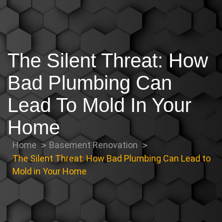
The Silent Threat: How
Bad Plumbing Can
Lead To Mold In Your
Home
Home
Basement Renovation
The Silent Threat: How Bad Plumbing Can Lead to
Mold in Your Home