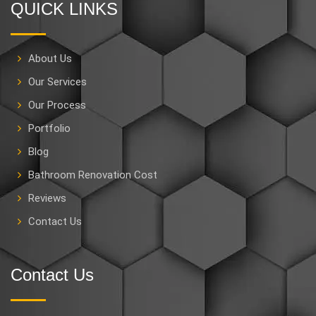
QUICK LINKS
About Us
Our Services
Our Process
Portfolio
Blog
Bathroom Renovation Cost
Reviews
Contact Us
Contact Us