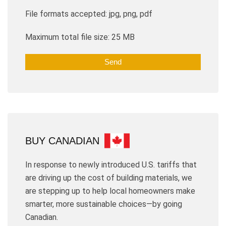
File formats accepted: jpg, png, pdf
Maximum total file size: 25 MB
BUY CANADIAN
In response to newly introduced U.S. tariffs that
are driving up the cost of building materials, we
are stepping up to help local homeowners make
smarter, more sustainable choices—by going
Canadian.