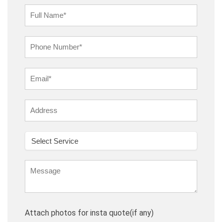
Attach photos for insta quote(if any)