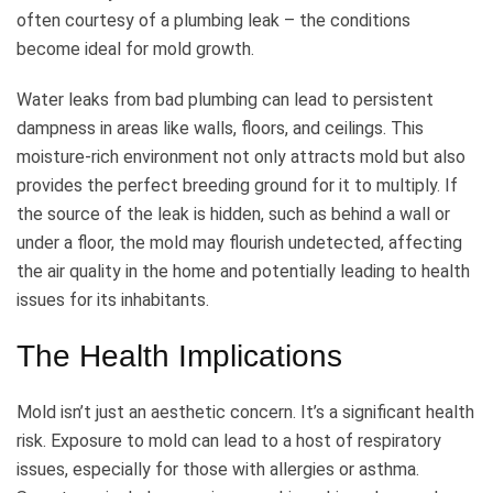
often courtesy of a plumbing leak – the conditions
become ideal for mold growth.
Water leaks from bad plumbing can lead to persistent
dampness in areas like walls, floors, and ceilings. This
moisture-rich environment not only attracts mold but also
provides the perfect breeding ground for it to multiply. If
the source of the leak is hidden, such as behind a wall or
under a floor, the mold may flourish undetected, affecting
the air quality in the home and potentially leading to health
issues for its inhabitants.
The Health Implications
Mold isn’t just an aesthetic concern. It’s a significant health
risk. Exposure to mold can lead to a host of respiratory
issues, especially for those with allergies or asthma.