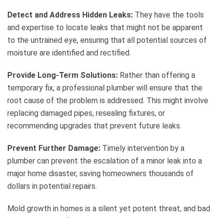
Detect and Address Hidden Leaks:
They have the tools
and expertise to locate leaks that might not be apparent
to the untrained eye, ensuring that all potential sources of
moisture are identified and rectified.
Provide Long-Term Solutions:
Rather than offering a
temporary fix, a professional plumber will ensure that the
root cause of the problem is addressed. This might involve
replacing damaged pipes, resealing fixtures, or
recommending upgrades that prevent future leaks.
Prevent Further Damage:
Timely intervention by a
plumber can prevent the escalation of a minor leak into a
major home disaster, saving homeowners thousands of
dollars in potential repairs.
Mold growth in homes is a silent yet potent threat, and bad