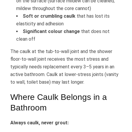
on the surface (surface mildew can be cleaned;
mildew throughout the core cannot)
Soft or crumbling caulk
that has lost its
elasticity and adhesion
Significant colour change
that does not
clean off
The caulk at the tub-to-wall joint and the shower
floor-to-wall joint receives the most stress and
typically needs replacement every 3–5 years in an
active bathroom. Caulk at lower-stress joints (vanity
to wall, toilet base) may last longer.
Where Caulk Belongs in a
Bathroom
Always caulk, never grout: