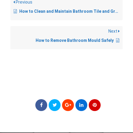
Previous
How to Clean and Maintain Bathroom Tile and Grout
Next
How to Remove Bathroom Mould Safely