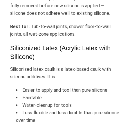
fully removed before new silicone is applied —
silicone does not adhere well to existing silicone.
Best for:
Tub-to-wall joints, shower floor-to-wall
joints, all wet-zone applications.
Siliconized Latex (Acrylic Latex with
Silicone)
Siliconized latex caulk is a latex-based caulk with
silicone additives. It is:
Easier to apply and tool than pure silicone
Paintable
Water-cleanup for tools
Less flexible and less durable than pure silicone
over time