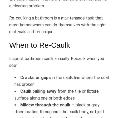
a cleaning problem.
Re-caulking a bathroom is a maintenance task that
most homeowners can do themselves with the right
materials and technique.
When to Re-Caulk
Inspect bathroom caulk annually. Recaulk when you
see:
Cracks or gaps
in the caulk line where the seal
has broken
Caulk pulling away
from the tile or fixture
surface along one or both edges
Mildew through the caulk
— black or grey
discoloration throughout the caulk body, not just