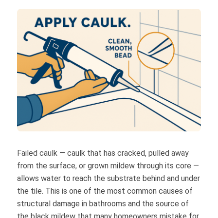
Failed caulk — caulk that has cracked, pulled away
from the surface, or grown mildew through its core —
allows water to reach the substrate behind and under
the tile. This is one of the most common causes of
structural damage in bathrooms and the source of
the black mildew that many homeowners mistake for