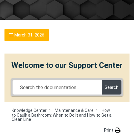
March 31, 2026
Welcome to our Support Center
Search
Knowledge Center
Maintenance & Care
How
to Caulk a Bathroom: When to Do It and How to Get a
Clean Line
Print