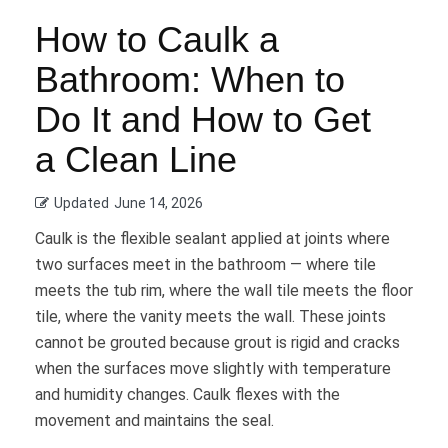
How to Caulk a
Bathroom: When to
Do It and How to Get
a Clean Line
Updated
June 14, 2026
Caulk is the flexible sealant applied at joints where
two surfaces meet in the bathroom — where tile
meets the tub rim, where the wall tile meets the floor
tile, where the vanity meets the wall. These joints
cannot be grouted because grout is rigid and cracks
when the surfaces move slightly with temperature
and humidity changes. Caulk flexes with the
movement and maintains the seal.