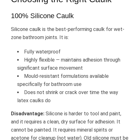
100% Silicone Caulk
Silicone caulk is the best-performing caulk for wet-
zone bathroom joints. It is:
Fully waterproof
Highly flexible — maintains adhesion through
significant surface movement
Mould-resistant formulations available
specifically for bathroom use
Does not shrink or crack over time the way
latex caulks do
Disadvantage:
Silicone is harder to tool and paint,
and it requires a clean, dry surface for adhesion. It
cannot be painted. It requires mineral spirits or
acetone for cleanup (not water). Old silicone must be