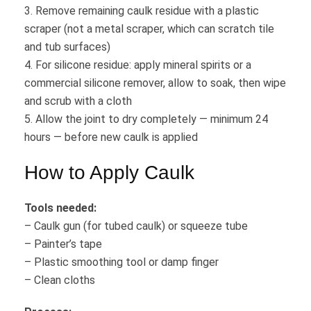
3. Remove remaining caulk residue with a plastic
scraper (not a metal scraper, which can scratch tile
and tub surfaces)
4. For silicone residue: apply mineral spirits or a
commercial silicone remover, allow to soak, then wipe
and scrub with a cloth
5. Allow the joint to dry completely — minimum 24
hours — before new caulk is applied
How to Apply Caulk
Tools needed:
– Caulk gun (for tubed caulk) or squeeze tube
– Painter’s tape
– Plastic smoothing tool or damp finger
– Clean cloths