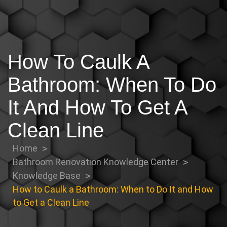
How To Caulk A
Bathroom: When To Do
It And How To Get A
Clean Line
Home
Bathroom Renovation Knowledge Center
Knowledge Base
How to Caulk a Bathroom: When to Do It and How
to Get a Clean Line