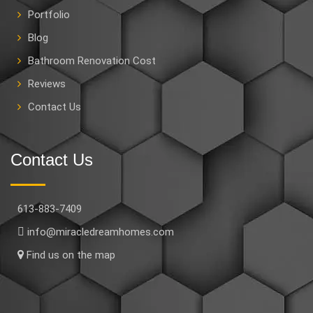
Portfolio
Blog
Bathroom Renovation Cost
Reviews
Contact Us
Contact Us
613-883-7409
info@miracledreamhomes.com
Find us on the map