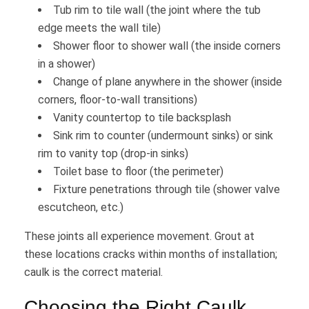
Tub rim to tile wall (the joint where the tub
edge meets the wall tile)
Shower floor to shower wall (the inside corners
in a shower)
Change of plane anywhere in the shower (inside
corners, floor-to-wall transitions)
Vanity countertop to tile backsplash
Sink rim to counter (undermount sinks) or sink
rim to vanity top (drop-in sinks)
Toilet base to floor (the perimeter)
Fixture penetrations through tile (shower valve
escutcheon, etc.)
These joints all experience movement. Grout at
these locations cracks within months of installation;
caulk is the correct material.
Choosing the Right Caulk