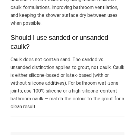
caulk formulations, improving bathroom ventilation,
and keeping the shower surface dry between uses
when possible.
Should I use sanded or unsanded
caulk?
Caulk does not contain sand. The sanded vs.
unsanded distinction applies to grout, not caulk. Caulk
is either silicone-based or latex-based (with or
without silicone additives). For bathroom wet-zone
joints, use 100% silicone or a high-silicone-content
bathroom caulk — match the colour to the grout for a
clean result.