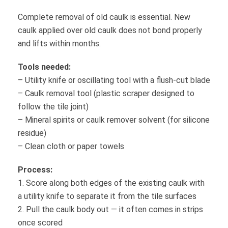
Complete removal of old caulk is essential. New
caulk applied over old caulk does not bond properly
and lifts within months.
Tools needed:
– Utility knife or oscillating tool with a flush-cut blade
– Caulk removal tool (plastic scraper designed to
follow the tile joint)
– Mineral spirits or caulk remover solvent (for silicone
residue)
– Clean cloth or paper towels
Process:
1. Score along both edges of the existing caulk with
a utility knife to separate it from the tile surfaces
2. Pull the caulk body out — it often comes in strips
once scored