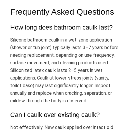
Frequently Asked Questions
How long does bathroom caulk last?
Silicone bathroom caulk in a wet-zone application
(shower or tub joint) typically lasts 3–7 years before
needing replacement, depending on use frequency,
surface movement, and cleaning products used.
Siliconized latex caulk lasts 2–5 years in wet
applications. Caulk at lower-stress joints (vanity,
toilet base) may last significantly longer. Inspect
annually and replace when cracking, separation, or
mildew through the body is observed.
Can I caulk over existing caulk?
Not effectively. New caulk applied over intact old