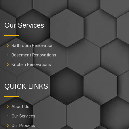
Our Services
Bathroom Renovation
Basement Renovations
Kitchen Renovations
QUICK LINKS
About Us
Our Services
Our Process