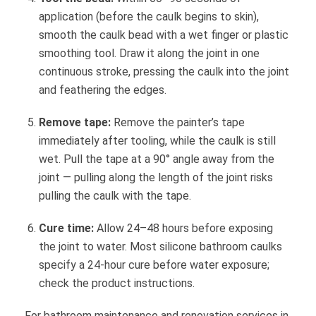
application (before the caulk begins to skin),
smooth the caulk bead with a wet finger or plastic
smoothing tool. Draw it along the joint in one
continuous stroke, pressing the caulk into the joint
and feathering the edges.
Remove tape:
Remove the painter’s tape
immediately after tooling, while the caulk is still
wet. Pull the tape at a 90° angle away from the
joint — pulling along the length of the joint risks
pulling the caulk with the tape.
Cure time:
Allow 24–48 hours before exposing
the joint to water. Most silicone bathroom caulks
specify a 24-hour cure before water exposure;
check the product instructions.
For bathroom maintenance and renovation services in