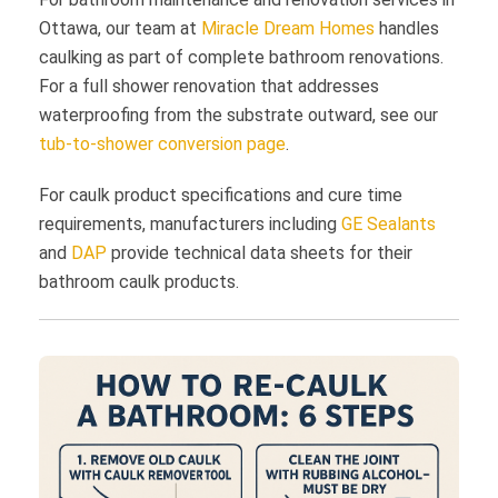
Ottawa, our team at
Miracle Dream Homes
handles
caulking as part of complete bathroom renovations.
For a full shower renovation that addresses
waterproofing from the substrate outward, see our
tub-to-shower conversion page
.
For caulk product specifications and cure time
requirements, manufacturers including
GE Sealants
and
DAP
provide technical data sheets for their
bathroom caulk products.