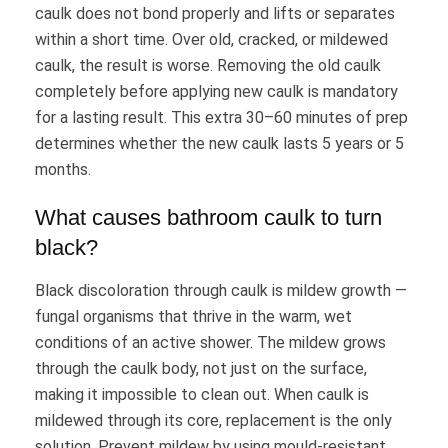
caulk does not bond properly and lifts or separates
within a short time. Over old, cracked, or mildewed
caulk, the result is worse. Removing the old caulk
completely before applying new caulk is mandatory
for a lasting result. This extra 30–60 minutes of prep
determines whether the new caulk lasts 5 years or 5
months.
What causes bathroom caulk to turn
black?
Black discoloration through caulk is mildew growth —
fungal organisms that thrive in the warm, wet
conditions of an active shower. The mildew grows
through the caulk body, not just on the surface,
making it impossible to clean out. When caulk is
mildewed through its core, replacement is the only
solution. Prevent mildew by using mould-resistant