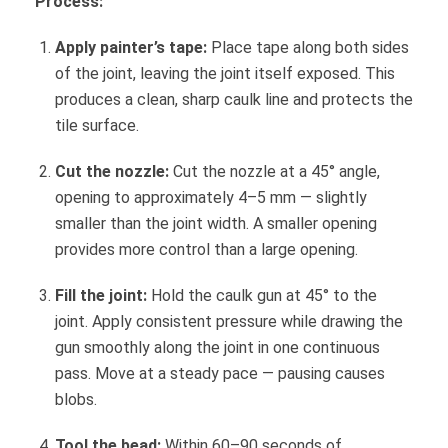
Process:
Apply painter’s tape:
Place tape along both sides
of the joint, leaving the joint itself exposed. This
produces a clean, sharp caulk line and protects the
tile surface.
Cut the nozzle:
Cut the nozzle at a 45° angle,
opening to approximately 4–5 mm — slightly
smaller than the joint width. A smaller opening
provides more control than a large opening.
Fill the joint:
Hold the caulk gun at 45° to the
joint. Apply consistent pressure while drawing the
gun smoothly along the joint in one continuous
pass. Move at a steady pace — pausing causes
blobs.
Tool the bead:
Within 60–90 seconds of