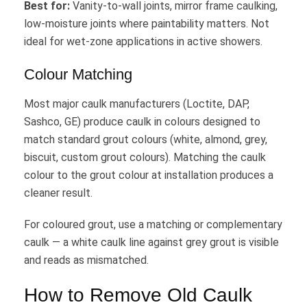
Best for:
Vanity-to-wall joints, mirror frame caulking,
low-moisture joints where paintability matters. Not
ideal for wet-zone applications in active showers.
Colour Matching
Most major caulk manufacturers (Loctite, DAP,
Sashco, GE) produce caulk in colours designed to
match standard grout colours (white, almond, grey,
biscuit, custom grout colours). Matching the caulk
colour to the grout colour at installation produces a
cleaner result.
For coloured grout, use a matching or complementary
caulk — a white caulk line against grey grout is visible
and reads as mismatched.
How to Remove Old Caulk