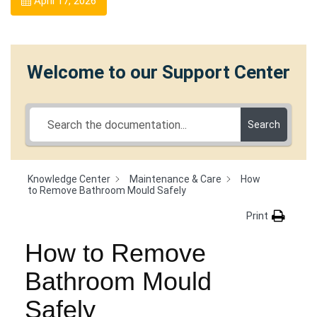
April 17, 2026
Welcome to our Support Center
Search
Knowledge Center
Maintenance & Care
How
to Remove Bathroom Mould Safely
Print
How to Remove
Bathroom Mould
Safely