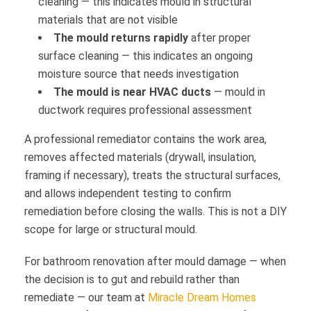
cleaning — this indicates mould in structural
materials that are not visible
The mould returns rapidly
after proper
surface cleaning — this indicates an ongoing
moisture source that needs investigation
The mould is near HVAC ducts
— mould in
ductwork requires professional assessment
A professional remediator contains the work area,
removes affected materials (drywall, insulation,
framing if necessary), treats the structural surfaces,
and allows independent testing to confirm
remediation before closing the walls. This is not a DIY
scope for large or structural mould.
For bathroom renovation after mould damage — when
the decision is to gut and rebuild rather than
remediate — our team at
Miracle Dream Homes