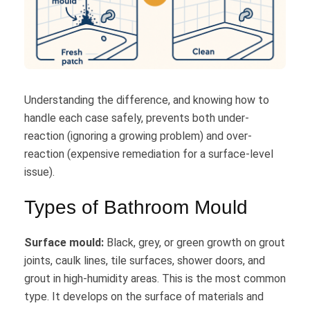
Understanding the difference, and knowing how to
handle each case safely, prevents both under-
reaction (ignoring a growing problem) and over-
reaction (expensive remediation for a surface-level
issue).
Types of Bathroom Mould
Surface mould:
Black, grey, or green growth on grout
joints, caulk lines, tile surfaces, shower doors, and
grout in high-humidity areas. This is the most common
type. It develops on the surface of materials and