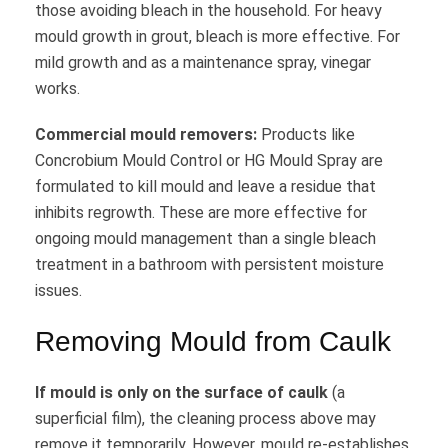
those avoiding bleach in the household. For heavy
mould growth in grout, bleach is more effective. For
mild growth and as a maintenance spray, vinegar
works.
Commercial mould removers:
Products like
Concrobium Mould Control or HG Mould Spray are
formulated to kill mould and leave a residue that
inhibits regrowth. These are more effective for
ongoing mould management than a single bleach
treatment in a bathroom with persistent moisture
issues.
Removing Mould from Caulk
If mould is only on the surface of caulk
(a
superficial film), the cleaning process above may
remove it temporarily. However, mould re-establishes