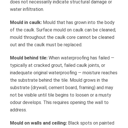
does not necessarily indicate structural damage or
water infiltration.
Mould in caulk:
Mould that has grown into the body
of the caulk. Surface mould on caulk can be cleaned;
mould throughout the caulk core cannot be cleaned
out and the caulk must be replaced.
Mould behind tile:
When waterproofing has failed —
typically at cracked grout, failed caulk joints, or
inadequate original waterproofing — moisture reaches
the substrate behind the tile. Mould grows in the
substrate (drywall, cement board, framing) and may
not be visible until tile begins to loosen or a musty
odour develops. This requires opening the wall to
address.
Mould on walls and ceiling:
Black spots on painted