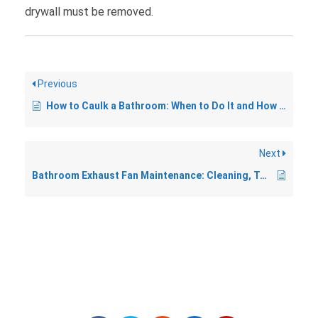
drywall must be removed.
Previous
How to Caulk a Bathroom: When to Do It and How to Get a Clean Line
Next
Bathroom Exhaust Fan Maintenance: Cleaning, Testing, and Replacement