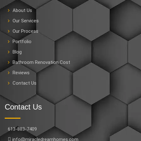
About Us
Our Services
Our Process
Portfolio
Blog
Bathroom Renovation Cost
Reviews
Contact Us
Contact Us
613-883-7409
info@miracledreamhomes.com