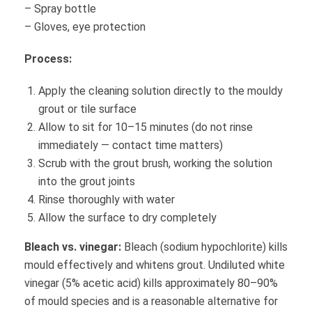
– Spray bottle
– Gloves, eye protection
Process:
Apply the cleaning solution directly to the mouldy
grout or tile surface
Allow to sit for 10–15 minutes (do not rinse
immediately — contact time matters)
Scrub with the grout brush, working the solution
into the grout joints
Rinse thoroughly with water
Allow the surface to dry completely
Bleach vs. vinegar:
Bleach (sodium hypochlorite) kills
mould effectively and whitens grout. Undiluted white
vinegar (5% acetic acid) kills approximately 80–90%
of mould species and is a reasonable alternative for