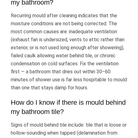
my bathroom?
Recurring mould after cleaning indicates that the
moisture conditions are not being corrected. The
most common causes are: inadequate ventilation
(exhaust fan is undersized, vents to attic rather than
exterior, or is not used long enough after showering),
failed caulk allowing water behind tile, or chronic
condensation on cold surfaces. Fix the ventilation
first — a bathroom that dries out within 30–60
minutes of shower use is far less hospitable to mould
than one that stays damp for hours.
How do I know if there is mould behind
my bathroom tile?
Signs of mould behind tile include: tile that is loose or
hollow-sounding when tapped (delamination from