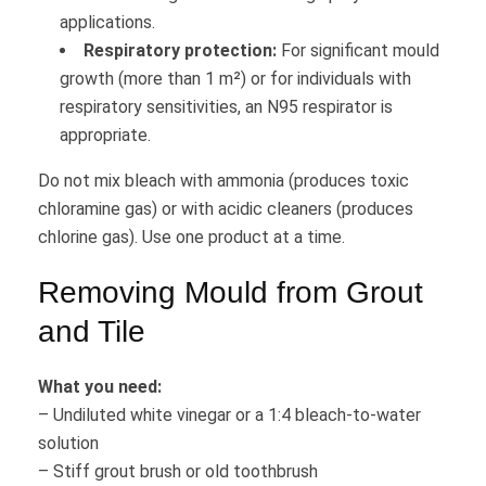
applications.
Respiratory protection:
For significant mould
growth (more than 1 m²) or for individuals with
respiratory sensitivities, an N95 respirator is
appropriate.
Do not mix bleach with ammonia (produces toxic
chloramine gas) or with acidic cleaners (produces
chlorine gas). Use one product at a time.
Removing Mould from Grout
and Tile
What you need:
– Undiluted white vinegar or a 1:4 bleach-to-water
solution
– Stiff grout brush or old toothbrush