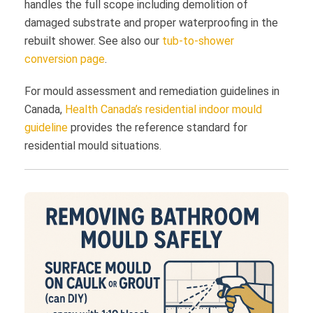
handles the full scope including demolition of
damaged substrate and proper waterproofing in the
rebuilt shower. See also our
tub-to-shower
conversion page
.
For mould assessment and remediation guidelines in
Canada,
Health Canada’s residential indoor mould
guideline
provides the reference standard for
residential mould situations.