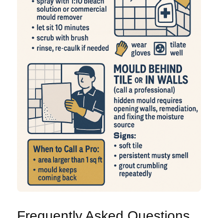
Frequently Asked Questions