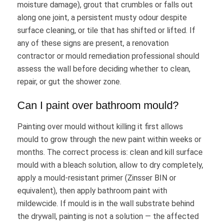
moisture damage), grout that crumbles or falls out
along one joint, a persistent musty odour despite
surface cleaning, or tile that has shifted or lifted. If
any of these signs are present, a renovation
contractor or mould remediation professional should
assess the wall before deciding whether to clean,
repair, or gut the shower zone.
Can I paint over bathroom mould?
Painting over mould without killing it first allows
mould to grow through the new paint within weeks or
months. The correct process is: clean and kill surface
mould with a bleach solution, allow to dry completely,
apply a mould-resistant primer (Zinsser BIN or
equivalent), then apply bathroom paint with
mildewcide. If mould is in the wall substrate behind
the drywall, painting is not a solution — the affected