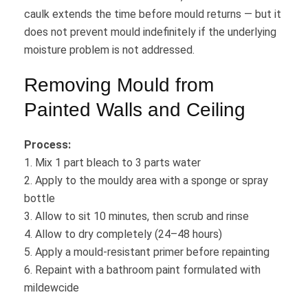
caulk extends the time before mould returns — but it
does not prevent mould indefinitely if the underlying
moisture problem is not addressed.
Removing Mould from
Painted Walls and Ceiling
Process:
1. Mix 1 part bleach to 3 parts water
2. Apply to the mouldy area with a sponge or spray
bottle
3. Allow to sit 10 minutes, then scrub and rinse
4. Allow to dry completely (24–48 hours)
5. Apply a mould-resistant primer before repainting
6. Repaint with a bathroom paint formulated with
mildewcide