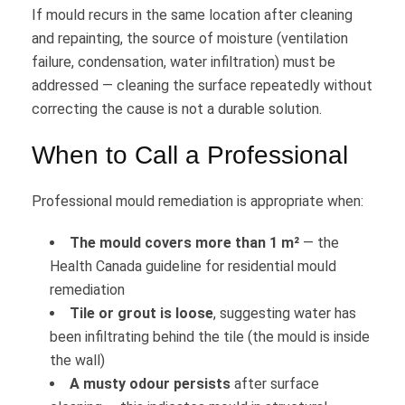
If mould recurs in the same location after cleaning
and repainting, the source of moisture (ventilation
failure, condensation, water infiltration) must be
addressed — cleaning the surface repeatedly without
correcting the cause is not a durable solution.
When to Call a Professional
Professional mould remediation is appropriate when:
The mould covers more than 1 m²
— the
Health Canada guideline for residential mould
remediation
Tile or grout is loose
, suggesting water has
been infiltrating behind the tile (the mould is inside
the wall)
A musty odour persists
after surface