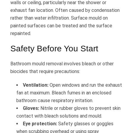
walls or ceiling, particularly near the shower or
exhaust fan location. Often caused by condensation
rather than water infiltration. Surface mould on
painted surfaces can be treated and the surface
repainted.
Safety Before You Start
Bathroom mould removal involves bleach or other
biocides that require precautions:
Ventilation:
Open windows and run the exhaust
fan at maximum. Bleach fumes in an enclosed
bathroom cause respiratory irritation.
Gloves:
Nitrile or rubber gloves to prevent skin
contact with bleach solutions and mould.
Eye protection:
Safety glasses or goggles
when scrubbing overhead or using spray