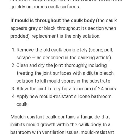
quickly on porous caulk surfaces.
If mould is throughout the caulk body
(the caulk
appears grey or black throughout its section when
prodded), replacement is the only solution:
Remove the old caulk completely (score, pull,
scrape — as described in the caulking article)
Clean and dry the joint thoroughly, including
treating the joint surfaces with a dilute bleach
solution to kill mould spores in the substrate
Allow the joint to dry for a minimum of 24 hours
Apply new mould-resistant silicone bathroom
caulk
Mould-resistant caulk contains a fungicide that
inhibits mould growth within the caulk body. In a
bathroom with ventilation issues, mould-resistant