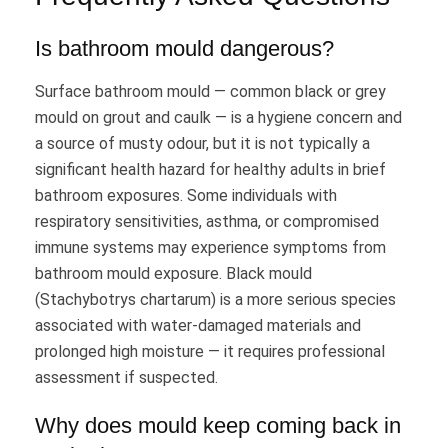
Is bathroom mould dangerous?
Surface bathroom mould — common black or grey
mould on grout and caulk — is a hygiene concern and
a source of musty odour, but it is not typically a
significant health hazard for healthy adults in brief
bathroom exposures. Some individuals with
respiratory sensitivities, asthma, or compromised
immune systems may experience symptoms from
bathroom mould exposure. Black mould
(Stachybotrys chartarum) is a more serious species
associated with water-damaged materials and
prolonged high moisture — it requires professional
assessment if suspected.
Why does mould keep coming back in