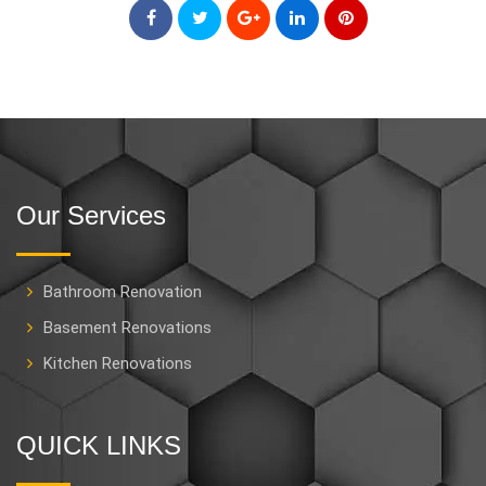
Our Services
Bathroom Renovation
Basement Renovations
Kitchen Renovations
QUICK LINKS