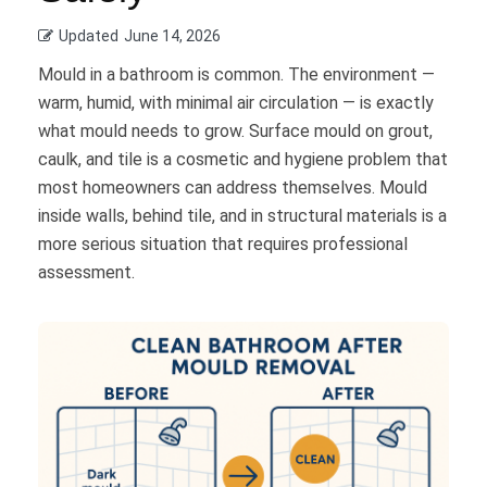
Updated
June 14, 2026
Mould in a bathroom is common. The environment —
warm, humid, with minimal air circulation — is exactly
what mould needs to grow. Surface mould on grout,
caulk, and tile is a cosmetic and hygiene problem that
most homeowners can address themselves. Mould
inside walls, behind tile, and in structural materials is a
more serious situation that requires professional
assessment.