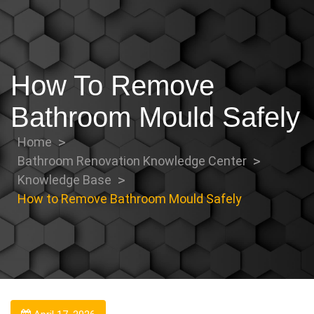
How To Remove
Bathroom Mould Safely
Home
Bathroom Renovation Knowledge Center
Knowledge Base
How to Remove Bathroom Mould Safely