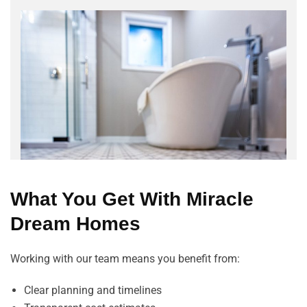
What You Get With Miracle
Dream Homes
Working with our team means you benefit from:
Clear planning and timelines