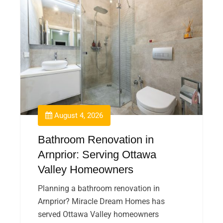
August 4, 2026
Bathroom Renovation in
Arnprior: Serving Ottawa
Valley Homeowners
Planning a bathroom renovation in
Arnprior? Miracle Dream Homes has
served Ottawa Valley homeowners