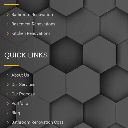
Bathroom Renovation
Basement Renovations
Kitchen Renovations
QUICK LINKS
About Us
Our Services
Our Process
Portfolio
Blog
Bathroom Renovation Cost