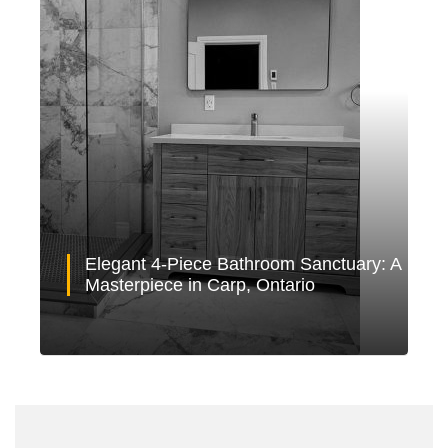
Elegant 4-Piece Bathroom Sanctuary: A
Masterpiece in Carp, Ontario