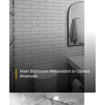
Main Bathroom Renovation in Ottawa
Riverside