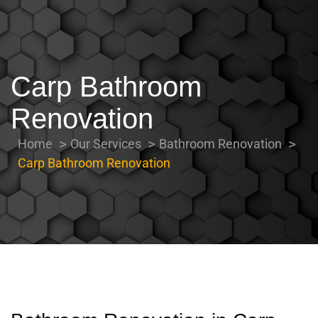
Carp Bathroom
Renovation
Home
Our Services
Bathroom Renovation
Carp Bathroom Renovation