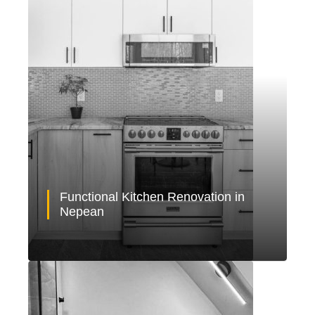
Functional Kitchen Renovation in
Nepean