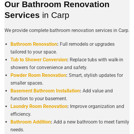
Our Bathroom Renovation
Services
in Carp
We provide complete bathroom renovation services in Carp.
Bathroom Renovation
:
Full remodels or upgrades
tailored to your space.
Tub to Shower Conversion
:
Replace tubs with walk-in
showers for convenience and safety.
Powder Room Renovation
:
Smart, stylish updates for
smaller spaces.
Basement Bathroom Installation
:
Add value and
function to your basement.
Laundry Room Renovation
:
Improve organization and
efficiency.
Bathroom Addition
:
Add a new bathroom to meet family
needs.