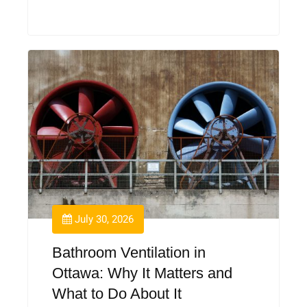
July 30, 2026
Bathroom Ventilation in
Ottawa: Why It Matters and
What to Do About It