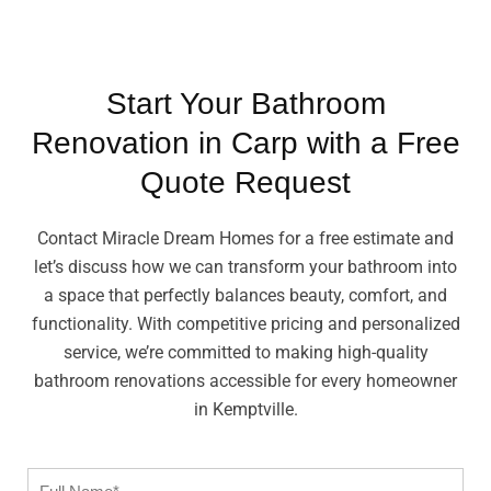
Start Your Bathroom
Renovation in Carp with a Free
Quote Request
Contact Miracle Dream Homes for a free estimate and
let’s discuss how we can transform your bathroom into
a space that perfectly balances beauty, comfort, and
functionality. With competitive pricing and personalized
service, we’re committed to making high-quality
bathroom renovations accessible for every homeowner
in Kemptville.