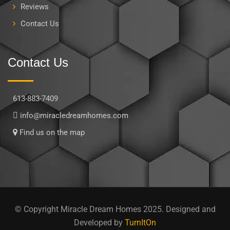
Reviews
Contact Us
Contact Us
613-883-7409
info@miracledreamhomes.com
Find us on the map
© Copyright Miracle Dream Homes 2025. Designed and
Developed by
TurnItOn