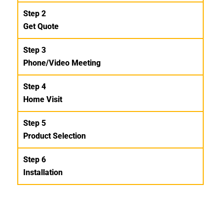
Step 2
Get Quote
Step 3
Phone/Video Meeting
Step 4
Home Visit
Step 5
Product Selection
Step 6
Installation