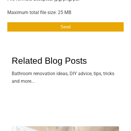
Maximum total file size: 25 MB
Related Blog Posts
Bathroom renovation ideas, DIY advice, tips, tricks
and more...