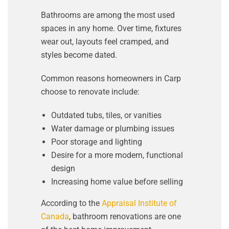
Bathrooms are among the most used
spaces in any home. Over time, fixtures
wear out, layouts feel cramped, and
styles become dated.
Common reasons homeowners in Carp
choose to renovate include:
Outdated tubs, tiles, or vanities
Water damage or plumbing issues
Poor storage and lighting
Desire for a more modern, functional
design
Increasing home value before selling
According to the
Appraisal Institute of
Canada
, bathroom renovations are one