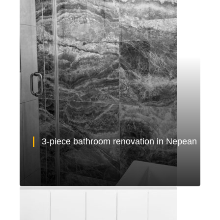
3-piece bathroom renovation in Nepean