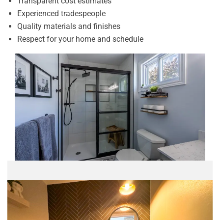
Transparent cost estimates
Experienced tradespeople
Quality materials and finishes
Respect for your home and schedule