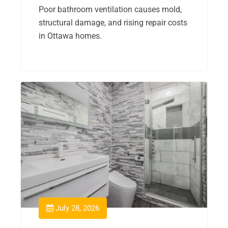
Poor bathroom ventilation causes mold,
structural damage, and rising repair costs
in Ottawa homes.
July 28, 2026