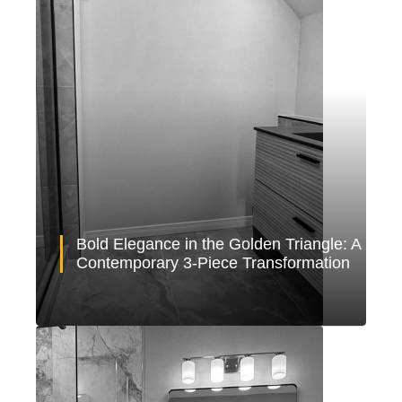
Bold Elegance in the Golden Triangle: A
Contemporary 3-Piece Transformation