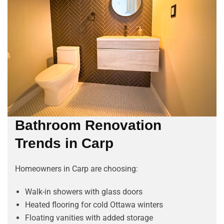
Bathroom Renovation
Trends in Carp
Homeowners in Carp are choosing:
Walk-in showers with glass doors
Heated flooring for cold Ottawa winters
Floating vanities with added storage