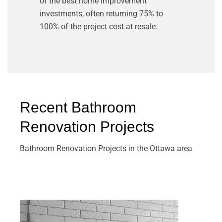
of the best home improvement
investments, often returning 75% to
100% of the project cost at resale.
Recent Bathroom
Renovation Projects
Bathroom Renovation Projects in the Ottawa area