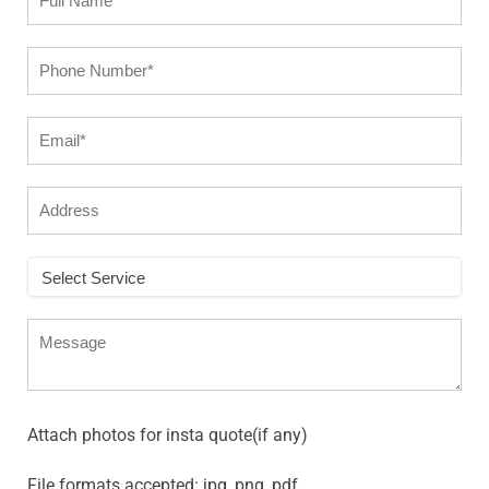
Attach photos for insta quote(if any)
File formats accepted: jpg, png, pdf