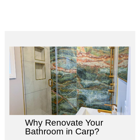
Why Renovate Your
Bathroom in Carp?