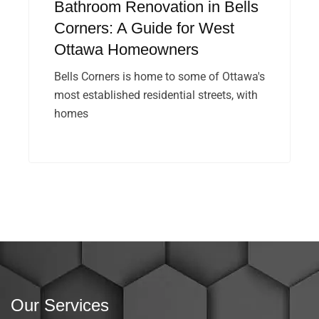
Bathroom Renovation in Bells
Corners: A Guide for West
Ottawa Homeowners
Bells Corners is home to some of Ottawa's
most established residential streets, with
homes
Our Services