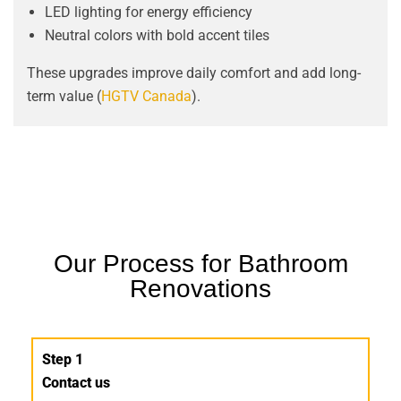
LED lighting for energy efficiency
Neutral colors with bold accent tiles
These upgrades improve daily comfort and add long-
term value (
HGTV Canada
).
Our Process for Bathroom
Renovations
Step 1
Contact us