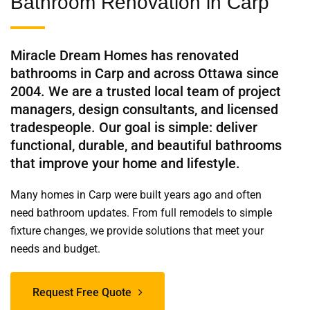
Bathroom Renovation in Carp
Miracle Dream Homes has renovated
bathrooms in Carp and across Ottawa since
2004. We are a trusted local team of project
managers, design consultants, and licensed
tradespeople. Our goal is simple: deliver
functional, durable, and beautiful bathrooms
that improve your home and lifestyle.
Many homes in Carp were built years ago and often
need bathroom updates. From full remodels to simple
fixture changes, we provide solutions that meet your
needs and budget.
Request Free Quote