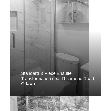
Standard 3-Piece Ensuite
Transformation near Richmond Road,
Ottawa