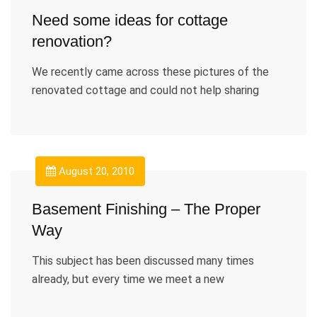
Need some ideas for cottage
renovation?
We recently came across these pictures of the
renovated cottage and could not help sharing
August 20, 2010
Basement Finishing – The Proper
Way
This subject has been discussed many times
already, but every time we meet a new