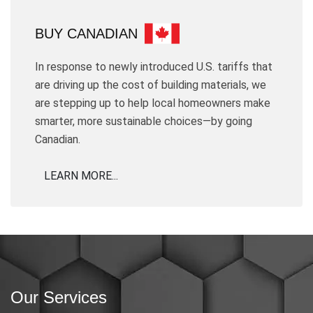
BUY CANADIAN
In response to newly introduced U.S. tariffs that
are driving up the cost of building materials, we
are stepping up to help local homeowners make
smarter, more sustainable choices—by going
Canadian.
LEARN MORE...
Our Services