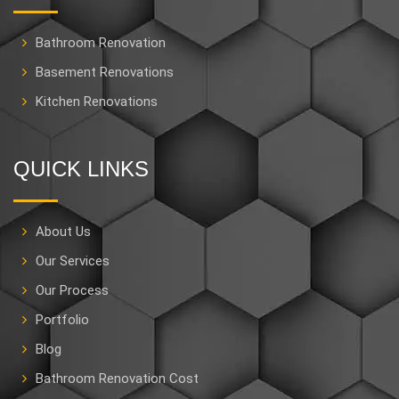
Bathroom Renovation
Basement Renovations
Kitchen Renovations
QUICK LINKS
About Us
Our Services
Our Process
Portfolio
Blog
Bathroom Renovation Cost