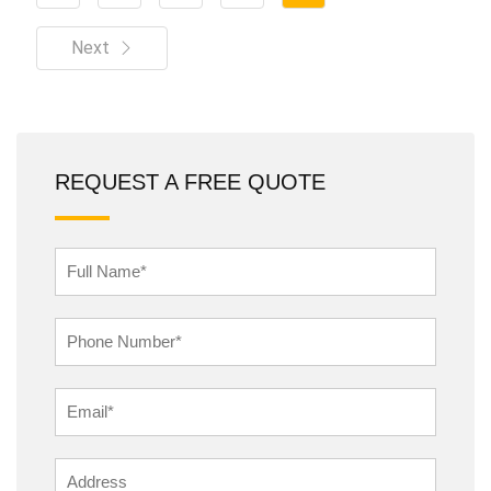
Next
REQUEST A FREE QUOTE