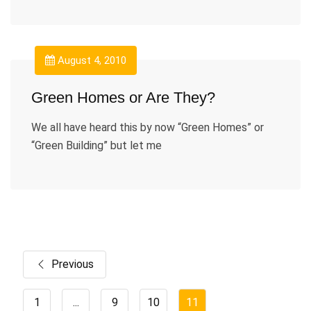
August 4, 2010
Green Homes or Are They?
We all have heard this by now “Green Homes” or
“Green Building” but let me
Previous
1
...
9
10
11