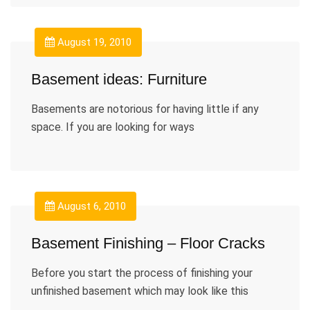
August 19, 2010
Basement ideas: Furniture
Basements are notorious for having little if any
space. If you are looking for ways
August 6, 2010
Basement Finishing – Floor Cracks
Before you start the process of finishing your
unfinished basement which may look like this