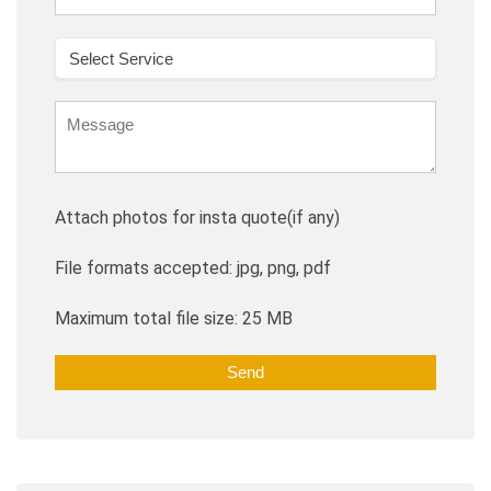
Attach photos for insta quote(if any)
File formats accepted: jpg, png, pdf
Maximum total file size: 25 MB