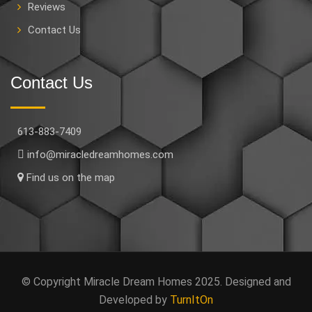
Reviews
Contact Us
Contact Us
613-883-7409
info@miracledreamhomes.com
Find us on the map
© Copyright Miracle Dream Homes 2025. Designed and
Developed by
TurnItOn