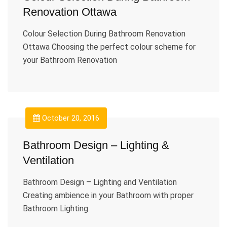
Renovation Ottawa
Colour Selection During Bathroom Renovation
Ottawa Choosing the perfect colour scheme for
your Bathroom Renovation
October 20, 2016
Bathroom Design – Lighting &
Ventilation
Bathroom Design – Lighting and Ventilation
Creating ambience in your Bathroom with proper
Bathroom Lighting