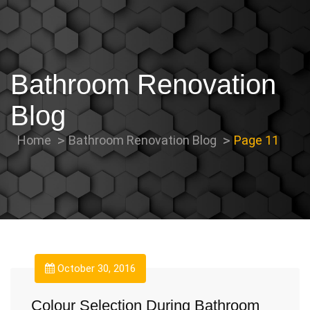
Bathroom Renovation
Blog
Home
Bathroom Renovation Blog
Page 11
October 30, 2016
Colour Selection During Bathroom