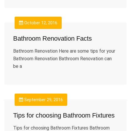
October 12, 2016
Bathroom Renovation Facts
Bathroom Renovation Here are some tips for your
Bathroom Renovation Bathroom Renovation can
be a
September 29, 2016
Tips for choosing Bathroom Fixtures
Tips for choosing Bathroom Fixtures Bathroom