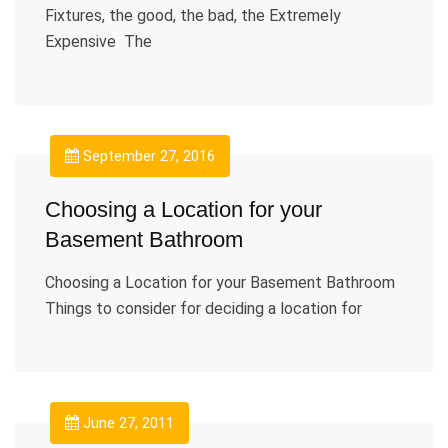
Fixtures, the good, the bad, the Extremely
Expensive The
September 27, 2016
Choosing a Location for your
Basement Bathroom
Choosing a Location for your Basement Bathroom
Things to consider for deciding a location for
June 27, 2011