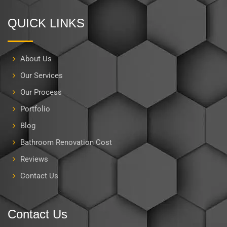
QUICK LINKS
About Us
Our Services
Our Process
Portfolio
Blog
Bathroom Renovation Cost
Reviews
Contact Us
Contact Us