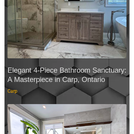
Elegant 4-Piece Bathroom Sanctuary:
A Masterpiece in Carp, Ontario
Carp