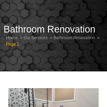
Bathroom Renovation
Home
Our Services
Bathroom Renovation
Page 2