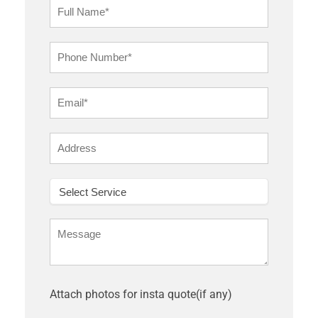
Attach photos for insta quote(if any)