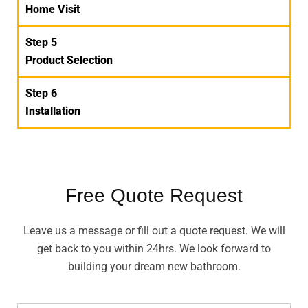
Home Visit
Step 5
Product Selection
Step 6
Installation
Free Quote Request
Leave us a message or fill out a quote request. We will
get back to you within 24hrs. We look forward to
building your dream new bathroom.