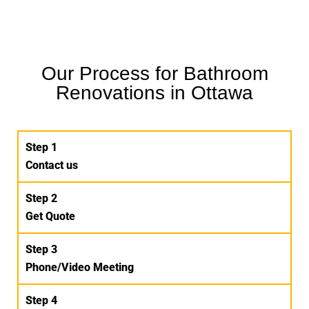
Our Process for Bathroom
Renovations in Ottawa
Step 1
Contact us
Step 2
Get Quote
Step 3
Phone/Video Meeting
Step 4