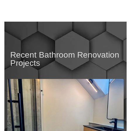
Recent Bathroom Renovation
Projects