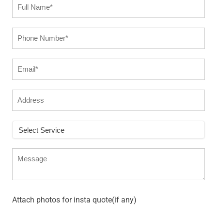
Attach photos for insta quote(if any)