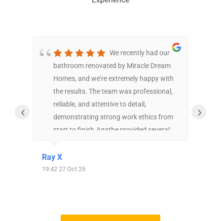
We recently had our
bathroom renovated by Miracle Dream
exp
Homes, and we’re extremely happy with
The
the results. The team was professional,
bas
reliable, and attentive to detail,
bat
‹
›
demonstrating strong work ethics from
har
start to finish.Agathe provided several
the
estimates that thoughtfully reflected our
got
needs and budget. Elliana, our designer,
MDH
Ray X
Phil
was very dedicated in planning the
but
19:42 27 Oct 25
16:14 2
bathroom layout—she created five
rig
different design options to
tim
accommodate both our preferences and
eve
the structural limitations. She also
usi