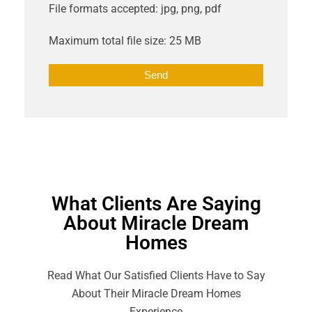
File formats accepted: jpg, png, pdf
Maximum total file size: 25 MB
What Clients Are Saying
About Miracle Dream
Homes
Read What Our Satisfied Clients Have to Say
About Their Miracle Dream Homes
Experience