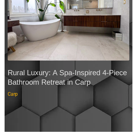
Rural Luxury: A Spa-Inspired 4-Piece
Bathroom Retreat in Carp
Carp