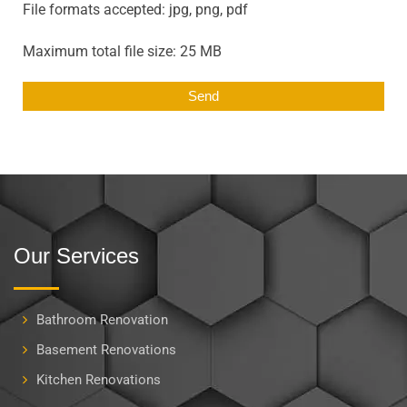
File formats accepted: jpg, png, pdf
Maximum total file size: 25 MB
Our Services
Bathroom Renovation
Basement Renovations
Kitchen Renovations