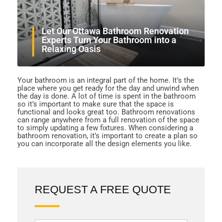
Let Our Ottawa Bathroom Renovation
Experts Turn Your Bathroom into a
Relaxing Oasis
Your bathroom is an integral part of the home. It’s the
place where you get ready for the day and unwind when
the day is done. A lot of time is spent in the bathroom
so it’s important to make sure that the space is
functional and looks great too. Bathroom renovations
can range anywhere from a full renovation of the space
to simply updating a few fixtures. When considering a
bathroom renovation, it’s important to create a plan so
you can incorporate all the design elements you like.
REQUEST A FREE QUOTE