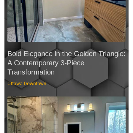
Bold Elegance in the Golden Triangle:
A Contemporary 3-Piece
Transformation
Ottawa Downtown